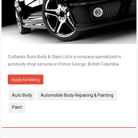
Cutbanks Auto Body & Glass Ltd is a company specialized in
autobody shop services in Prince George, British Columbia.
Apply for listing
Tags:
Auto Body
Automobile Body-Repairing & Painting
Paint