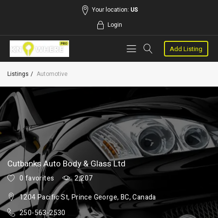
Your location:
US
Login
Add Listing
Listings
Automotive
Cutbanks Auto Body & Glass Ltd
0 favorites
2,207
1204 Pacific St, Prince George, BC, Canada
250-563-2530