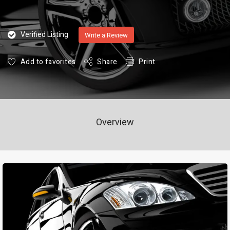
Verified Listing
Write a Review
Add to favorites
Share
Print
Overview