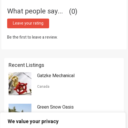
What people say...
0
Leave your rating
Be the first to leave a review.
Recent Listings
Gatzke Mechanical
Canada
Green Snow Oasis
USA
We value your privacy