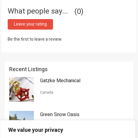
What people say...
0
Leave your rating
Be the first to leave a review.
Recent Listings
Gatzke Mechanical
Canada
Green Snow Oasis
USA
We value your privacy