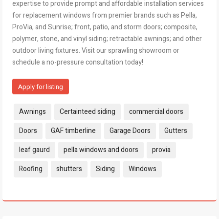
expertise to provide prompt and affordable installation services
for replacement windows from premier brands such as Pella,
ProVia, and Sunrise; front, patio, and storm doors; composite,
polymer, stone, and vinyl siding; retractable awnings; and other
outdoor living fixtures. Visit our sprawling showroom or
schedule a no-pressure consultation today!
Apply for listing
Tags:
Awnings
Certainteed siding
commercial doors
Doors
GAF timberline
Garage Doors
Gutters
leaf gaurd
pella windows and doors
provia
Roofing
shutters
Siding
Windows