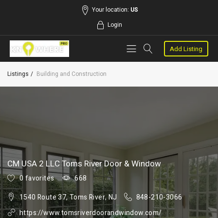
Your location:
US
Login
Add Listing
Listings
Building and Construction
CM USA 2 LLC Toms River Door & Window
0 favorites
668
1540 Route 37, Toms River, NJ
848-210-3066
https://www.tomsriverdoorandwindow.com/