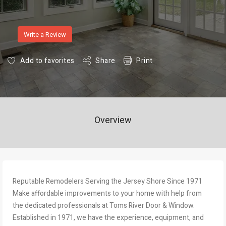
Write a Review
Add to favorites
Share
Print
Overview
Reputable Remodelers Serving the Jersey Shore Since 1971
Make affordable improvements to your home with help from
the dedicated professionals at Toms River Door & Window.
Established in 1971, we have the experience, equipment, and