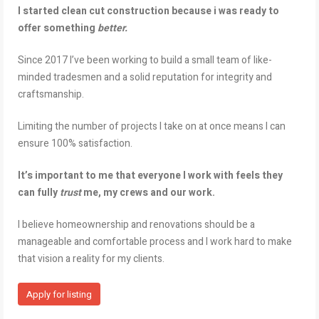
I started clean cut construction because i was ready to
offer something
better.
Since 2017 I’ve been working to build a small team of like-
minded tradesmen and a solid reputation for integrity and
craftsmanship.
Limiting the number of projects I take on at once means I can
ensure 100% satisfaction.
It’s important to me that everyone I work with feels they
can fully
trust
me, my crews and our work.
I believe homeownership and renovations should be a
manageable and comfortable process and I work hard to make
that vision a reality for my clients.
Apply for listing