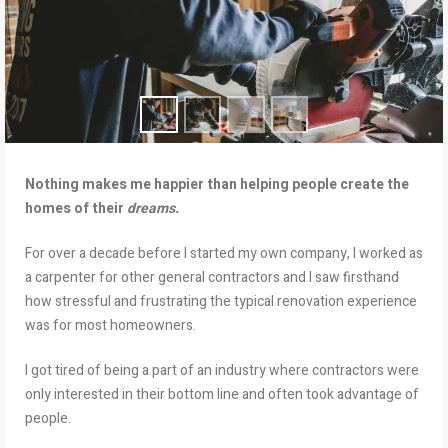
Nothing makes me happier than helping people create the
homes of their
dreams.
For over a decade before I started my own company, I worked as
a carpenter for other general contractors and I saw firsthand
how stressful and frustrating the typical renovation experience
was for most homeowners.
I got tired of being a part of an industry where contractors were
only interested in their bottom line and often took advantage of
people.