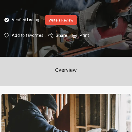
Verified Listing
Write a Review
Add to favorites
Share
Print
Overview