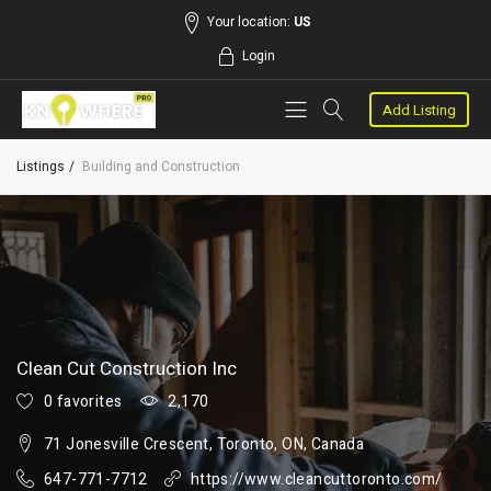
Your location:
US
Login
Add Listing
Listings
Building and Construction
Clean Cut Construction Inc
0 favorites
2,170
71 Jonesville Crescent, Toronto, ON, Canada
647-771-7712
https://www.cleancuttoronto.com/