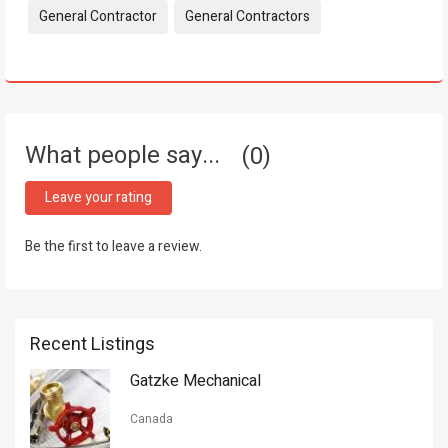
Tags:
General Contractor
General Contractors
What people say...
0
Leave your rating
Be the first to leave a review.
Recent Listings
Gatzke Mechanical
Canada