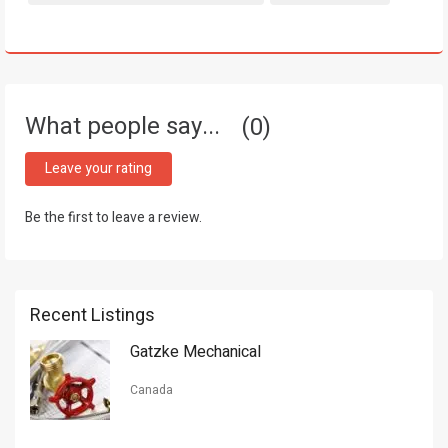
What people say...
0
Leave your rating
Be the first to leave a review.
Recent Listings
Gatzke Mechanical
Canada