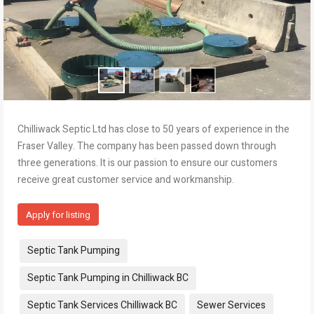
Chilliwack Septic Ltd has close to 50 years of experience in the
Fraser Valley. The company has been passed down through
three generations. It is our passion to ensure our customers
receive great customer service and workmanship.
Apply for listing
Tags:
Septic Tank Pumping
Septic Tank Pumping in Chilliwack BC
Septic Tank Services Chilliwack BC
Sewer Services