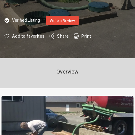
Verified Listing
Write a Review
Add to favorites
Share
Print
Overview