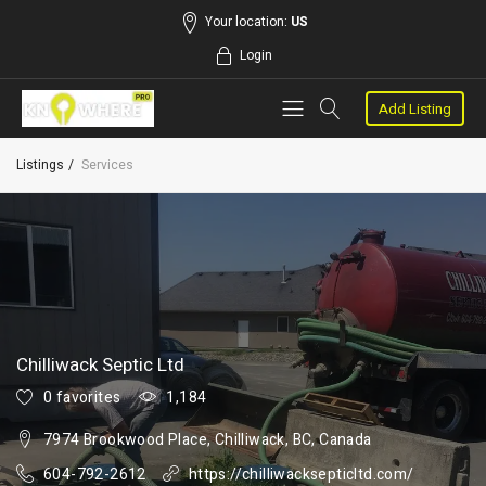
Your location:
US
Login
Add Listing
Listings
Services
Chilliwack Septic Ltd
0 favorites
1,184
7974 Brookwood Place, Chilliwack, BC, Canada
604-792-2612
https://chilliwacksepticltd.com/