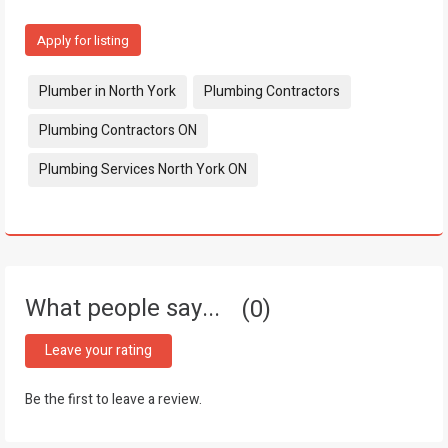
Apply for listing
Tags:
Plumber in North York
Plumbing Contractors
Plumbing Contractors ON
Plumbing Services North York ON
What people say...
0
Leave your rating
Be the first to leave a review.