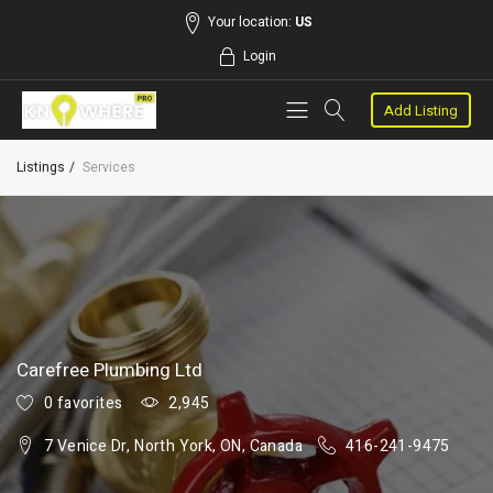
Your location:
US
Login
Add Listing
Listings
Services
Carefree Plumbing Ltd
0 favorites
2,945
7 Venice Dr, North York, ON, Canada
416-241-9475