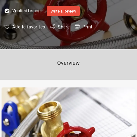
Verified Listing
Write a Review
Add to favorites
Share
Print
Overview