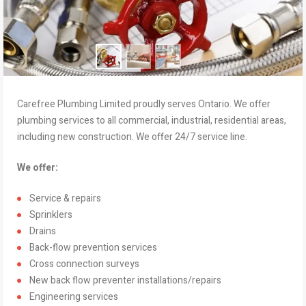
Carefree Plumbing Limited proudly serves Ontario. We offer
plumbing services to all commercial, industrial, residential areas,
including new construction. We offer 24/7 service line.
We offer:
Service & repairs
Sprinklers
Drains
Back-flow prevention services
Cross connection surveys
New back flow preventer installations/repairs
Engineering services