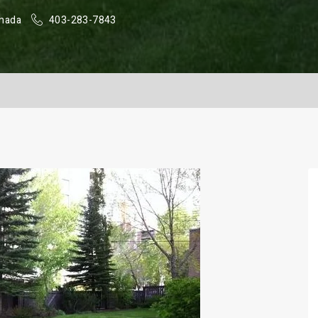
anada
403-283-7843