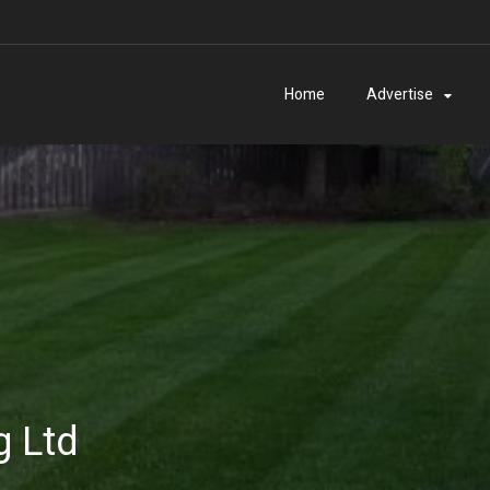
Home
Advertise
 Ltd