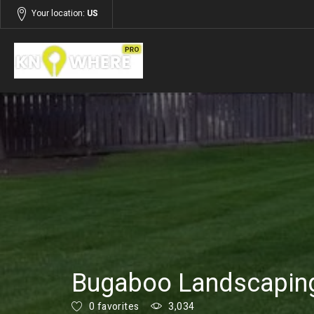
Your location:
US
Listings
Services
Bugaboo Landscaping
0 favorites
3,034