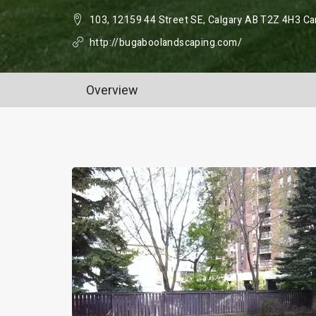
103, 12159 44 Street SE, Calgary AB T2Z 4H3 C
http://bugaboolandscaping.com/
Overview