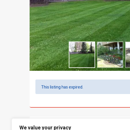
This listing has expired.
What people say...
We value your privacy
0