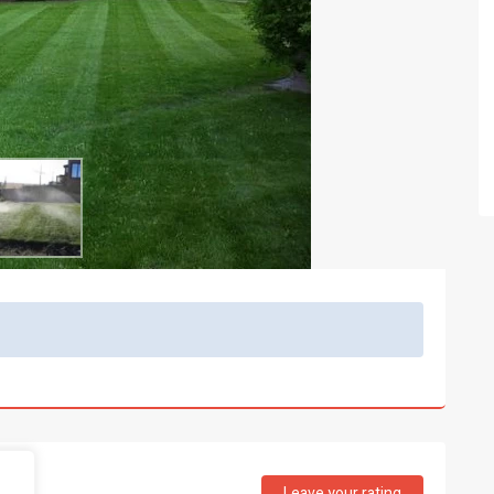
Leave your rating