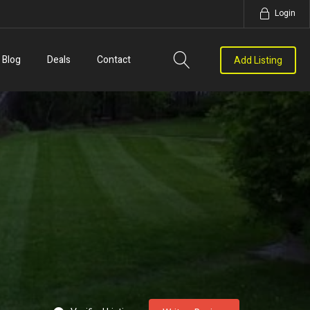
Login
Blog
Deals
Contact
Add Listing