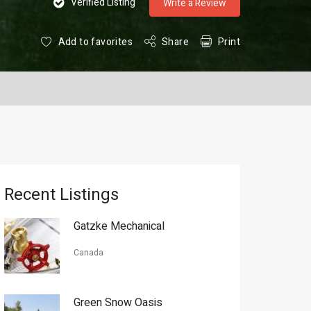
Verified Listing
Write a Review
Add to favorites
Share
Print
Recent Listings
Gatzke Mechanical
Canada
Green Snow Oasis