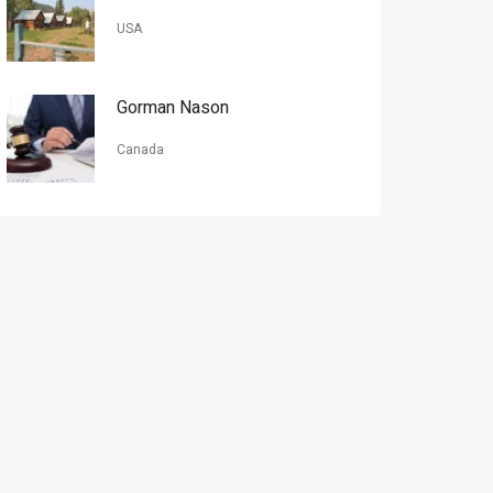
USA
Gorman Nason
Canada