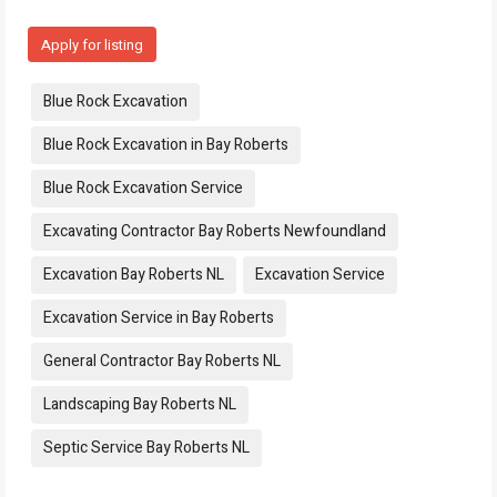
Apply for listing
Tags:
Blue Rock Excavation
Blue Rock Excavation in Bay Roberts
Blue Rock Excavation Service
Excavating Contractor Bay Roberts Newfoundland
Excavation Bay Roberts NL
Excavation Service
Excavation Service in Bay Roberts
General Contractor Bay Roberts NL
Landscaping Bay Roberts NL
Septic Service Bay Roberts NL