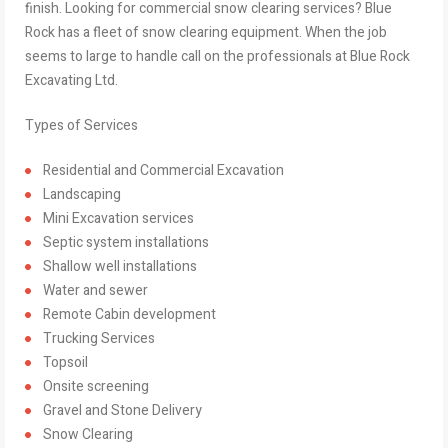
finish. Looking for commercial snow clearing services? Blue
Rock has a fleet of snow clearing equipment. When the job
seems to large to handle call on the professionals at Blue Rock
Excavating Ltd.
Types of Services
Residential and Commercial Excavation
Landscaping
Mini Excavation services
Septic system installations
Shallow well installations
Water and sewer
Remote Cabin development
Trucking Services
Topsoil
Onsite screening
Gravel and Stone Delivery
Snow Clearing