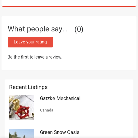
What people say...
0
Leave your rating
Be the first to leave a review.
Recent Listings
Gatzke Mechanical
Canada
Green Snow Oasis