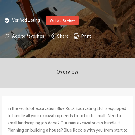
Verified Listing
Write a Review
Add to favorites
Share
Print
Overview
In the world of excavation Blue Rock Excavating Ltd. is equipped
to handle all your excavating needs from big to small. Need a
small landscaping job done? Our mini excavator can handle it.
Planning on building a house? Blue Rock is with you from start to