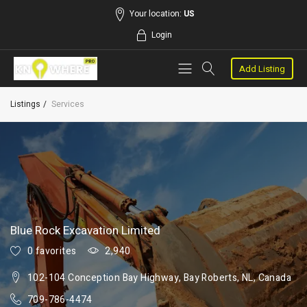
Your location:
US
Login
Add Listing
Listings
Services
Blue Rock Excavation Limited
0 favorites
2,940
102-104 Conception Bay Highway, Bay Roberts, NL, Canada
709-786-4474