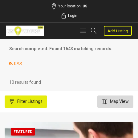
Your location:
US
Login
Add Listing
Search completed. Found 1643 matching records.
RSS
10 results found
Filter
Listings
Map View
FEATURED