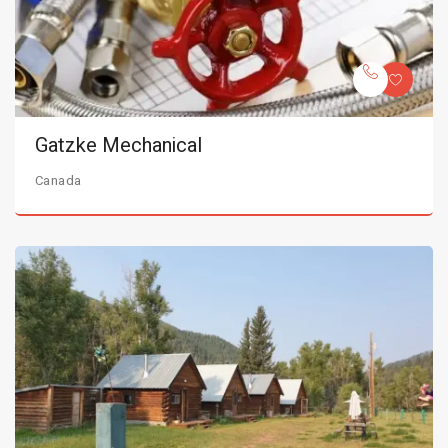
Gatzke Mechanical
Canada