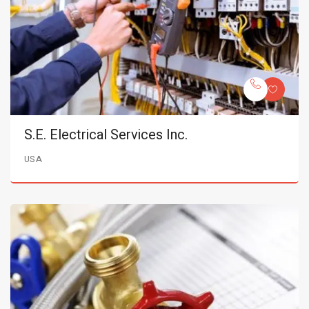
S.E. Electrical Services Inc.
USA