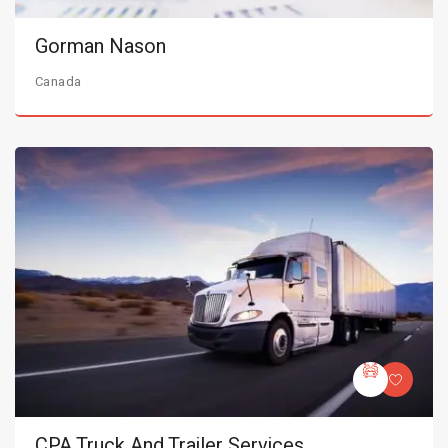
Gorman Nason
Canada
CPA Truck And Trailer Services