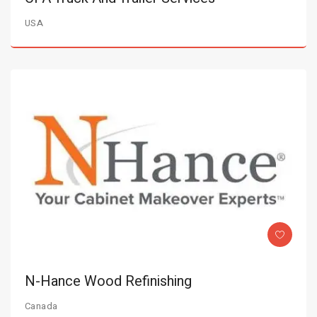
USA
N-Hance Wood Refinishing
Canada