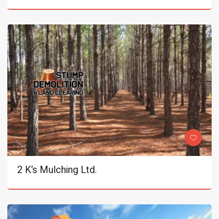
2 K’s Mulching Ltd.