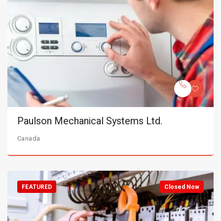
Paulson Mechanical Systems Ltd.
Canada
FEATURED
Closed Now