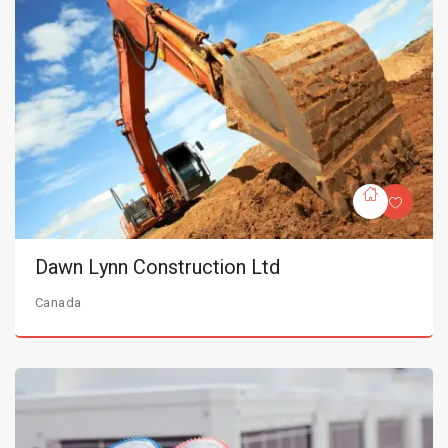
Dawn Lynn Construction Ltd
Canada