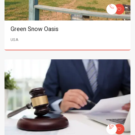
Green Snow Oasis
USA