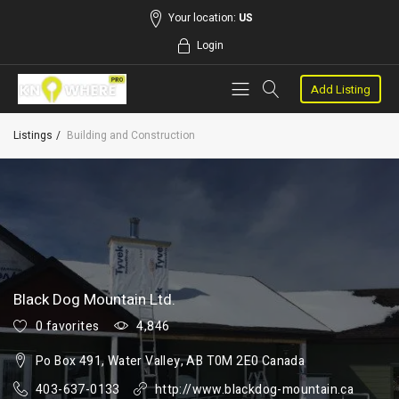
Your location:
US
Login
Add Listing
Listings
Building and Construction
Black Dog Mountain Ltd.
0 favorites
4,846
Po Box 491, Water Valley, AB T0M 2E0 Canada
403-637-0133
http://www.blackdog-mountain.ca