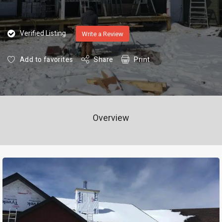
Verified Listing
Write a Review
Add to favorites
Share
Print
Overview