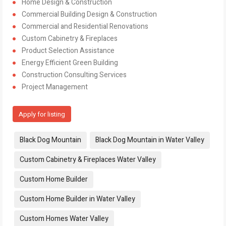
Home Design & Construction
Commercial Building Design & Construction
Commercial and Residential Renovations
Custom Cabinetry & Fireplaces
Product Selection Assistance
Energy Efficient Green Building
Construction Consulting Services
Project Management
Apply for listing
Tags:
Black Dog Mountain
Black Dog Mountain in Water Valley
Custom Cabinetry & Fireplaces Water Valley
Custom Home Builder
Custom Home Builder in Water Valley
Custom Homes Water Valley