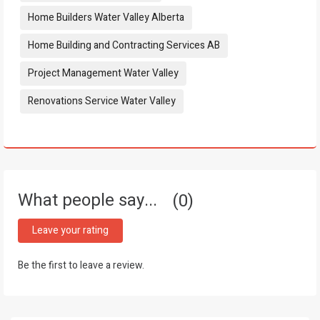
Home Builders Water Valley Alberta
Home Building and Contracting Services AB
Project Management Water Valley
Renovations Service Water Valley
What people say...
0
Leave your rating
Be the first to leave a review.