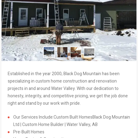
Established in the year 2000, Black Dog Mountain has been
specializing in custom home construction and renovation
projects in and around Water Valley. With our dedication to
honesty, integrity, and competitive pricing, we get the job done
right and stand by our work with pride.
Our Services Include:Custom Built HomesBlack Dog Mountain
Ltd | Custom Home Builder | Water Valley, AB
Pre-Built Homes