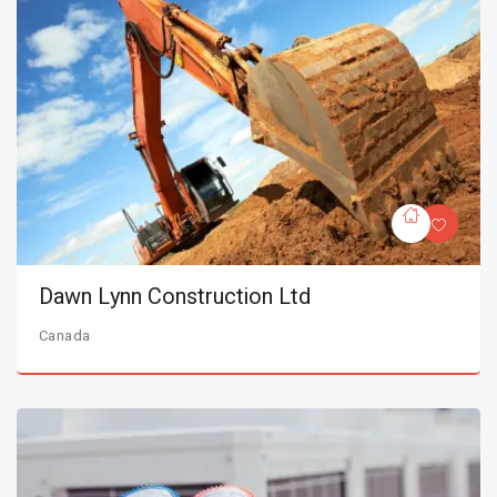
Dawn Lynn Construction Ltd
Canada