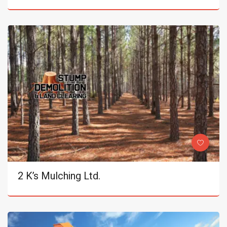
2 K’s Mulching Ltd.