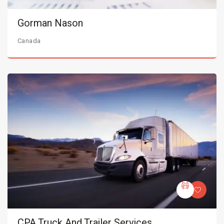
Gorman Nason
Canada
CPA Truck And Trailer Services