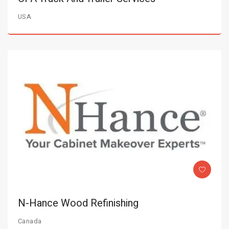
USA
N-Hance Wood Refinishing
Canada