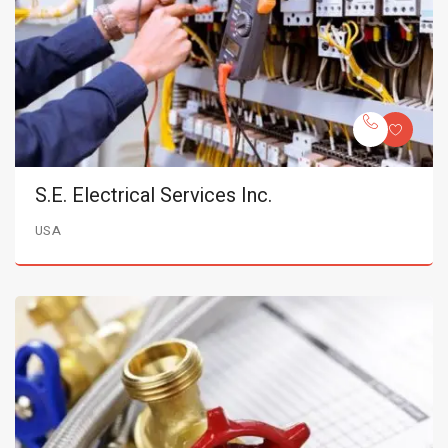
S.E. Electrical Services Inc.
USA