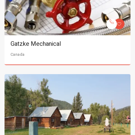
Gatzke Mechanical
Canada