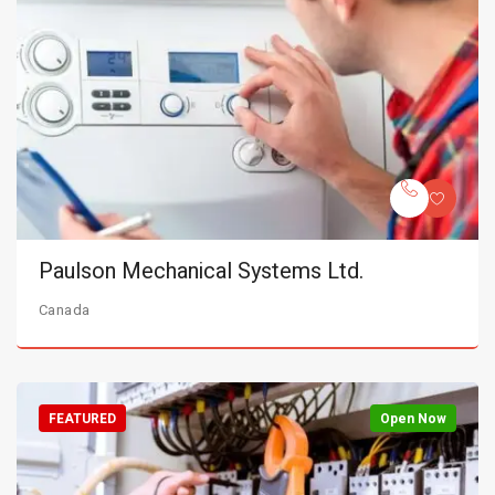
Paulson Mechanical Systems Ltd.
Canada
FEATURED
Open Now