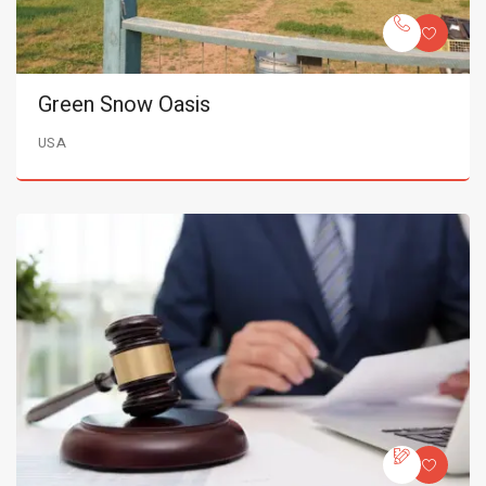
Green Snow Oasis
USA