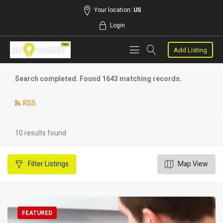
Your location:
US
Login
Add Listing
Search completed. Found 1643 matching records.
RSS
10 results found
Filter
Listings
Map View
FEATURED