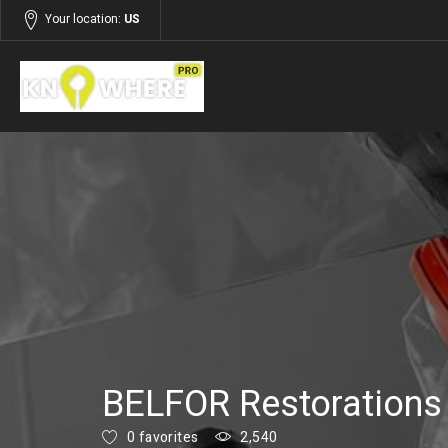
Your location:
US
Listings
Services
BELFOR Restorations
0 favorites
2,540