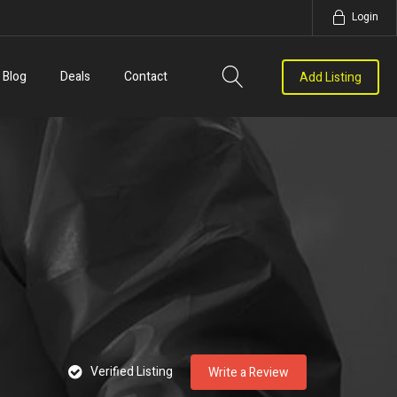
Login
Blog
Deals
Contact
Add Listing
Verified Listing
Write a Review