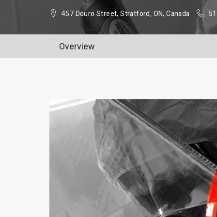
457 Douro Street, Stratford, ON, Canada
51
Overview