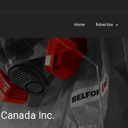
Home
Advertise
 Canada Inc.