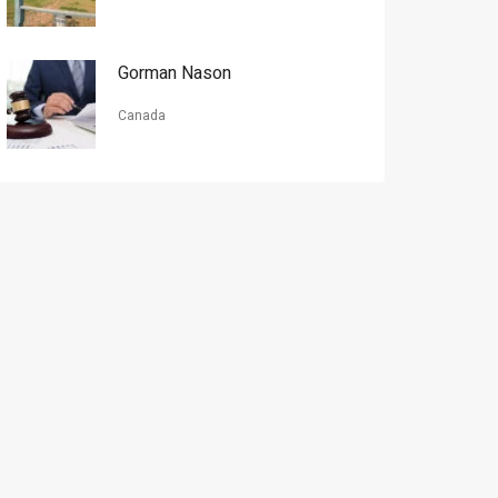
Gorman Nason
Canada