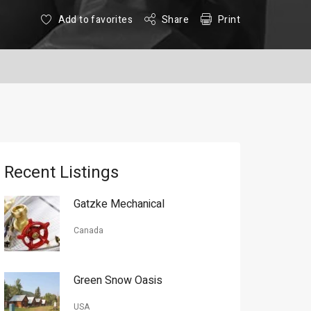
Add to favorites
Share
Print
Recent Listings
Gatzke Mechanical
Canada
Green Snow Oasis
USA