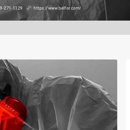
9-271-1129
https://www.belfor.com/