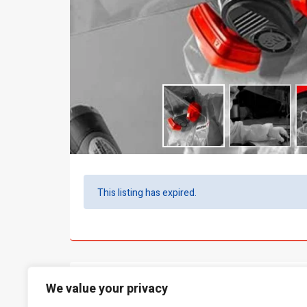
This listing has expired.
What people say...
0
We value your privacy