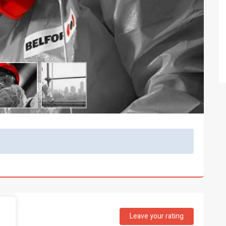
Leave your rating