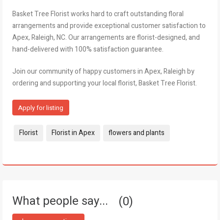
Basket Tree Florist works hard to craft outstanding floral
arrangements and provide exceptional customer satisfaction to
Apex, Raleigh, NC. Our arrangements are florist-designed, and
hand-delivered with 100% satisfaction guarantee.
Join our community of happy customers in Apex, Raleigh by
ordering and supporting your local florist, Basket Tree Florist.
Apply for listing
Tags:
Florist
Florist in Apex
flowers and plants
What people say...
0