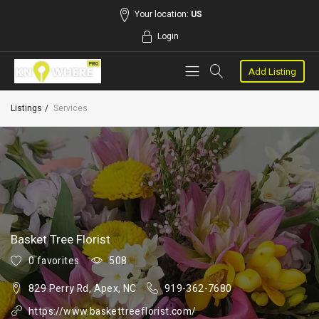
Your location:
US
Login
Add Listing
Listings
Services
Basket Tree Florist
0 favorites
508
829 Perry Rd, Apex, NC
919-362-7680
https://www.baskettreeflorist.com/