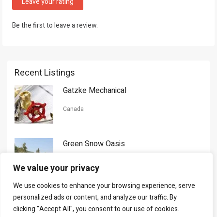
Leave your rating
Be the first to leave a review.
Recent Listings
Gatzke Mechanical
Canada
Green Snow Oasis
USA
We value your privacy
We use cookies to enhance your browsing experience, serve
Gorman Nason
personalized ads or content, and analyze our traffic. By
clicking "Accept All", you consent to our use of cookies.
Canada