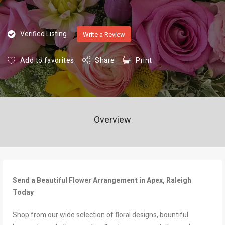
Verified Listing
Write a Review
Add to favorites
Share
Print
Overview
Send a Beautiful Flower Arrangement in Apex, Raleigh
Today
Shop from our wide selection of floral designs, bountiful