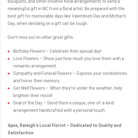
bouquets, and other creative floral arrangements to send a
meaningful gift in NC from a floral artist. Be prepared with the
best gift for memorable days like Valentine’s Day and Mother’s
Day, when deciding on a gift can be tough.
Don’t miss out on other great gifts:
Birthday Flowers – Celebrate their special day!
Love Flowers – Show just how much you love them with a
romantic arrangement.
Sympathy and Funeral Flowers – Express your condolences
and honor their memory.
Get Well Flowers – When they’re under the weather, help
brighten their mood!
Deal of the Day – Send them a unique, one-of-a-kind
arrangement handcrafted with a personal touch.
Apex, Raleigh’s Local Florist – Dedicated to Quality and
Satisfaction