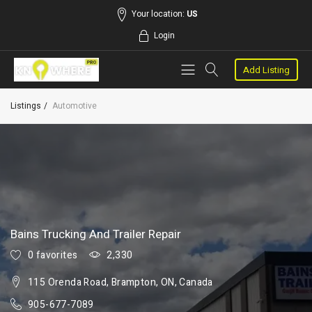
Your location:
US
Login
Add Listing
Listings
Automotive
Bains Trucking And Trailer Repair
0 favorites
2,330
115 Orenda Road, Brampton, ON, Canada
905-677-7089