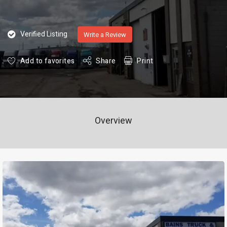
Verified Listing
Write a Review
Add to favorites
Share
Print
Overview