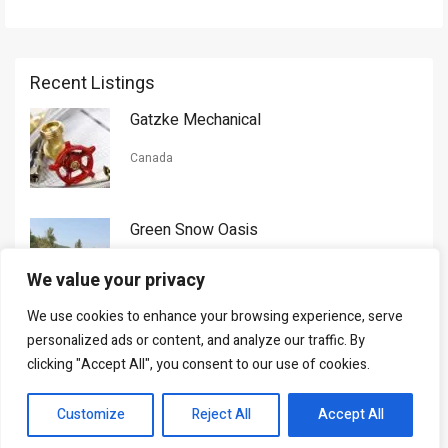
Recent Listings
Gatzke Mechanical
Canada
Green Snow Oasis
USA
We value your privacy
We use cookies to enhance your browsing experience, serve
Gorman Nason
personalized ads or content, and analyze our traffic. By
clicking "Accept All", you consent to our use of cookies.
Canada
Customize
Reject All
Accept All