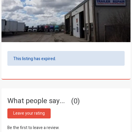
This listing has expired.
What people say...
0
Leave your rating
Be the first to leave a review.