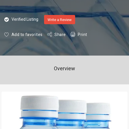
Verified Listing
Write a Review
Add to favorites
Share
Print
Overview