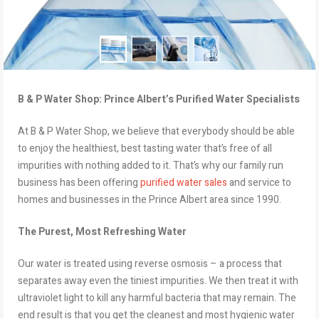
B & P Water Shop: Prince Albert’s Purified Water Specialists
At B & P Water Shop, we believe that everybody should be able
to enjoy the healthiest, best tasting water that’s free of all
impurities with nothing added to it. That’s why our family run
business has been offering
purified water sales
and service to
homes and businesses in the Prince Albert area since 1990.
The Purest, Most Refreshing Water
Our water is treated using reverse osmosis – a process that
separates away even the tiniest impurities. We then treat it with
ultraviolet light to kill any harmful bacteria that may remain. The
end result is that you get the cleanest and most hygienic water