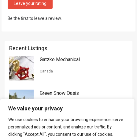
Leave your rating
Be the first to leave a review.
Recent Listings
Gatzke Mechanical
Canada
Green Snow Oasis
USA
We value your privacy
We use cookies to enhance your browsing experience, serve
Gorman Nason
personalized ads or content, and analyze our traffic. By
clicking "Accept All", you consent to our use of cookies.