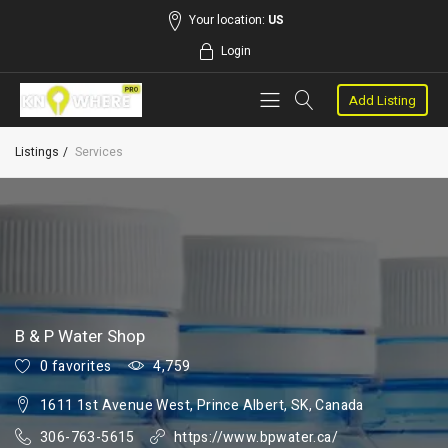
Your location:
US
Login
Add Listing
Listings
Services
B & P Water Shop
0 favorites
4,759
1611 1st Avenue West, Prince Albert, SK, Canada
306-763-5615
https://www.bpwater.ca/