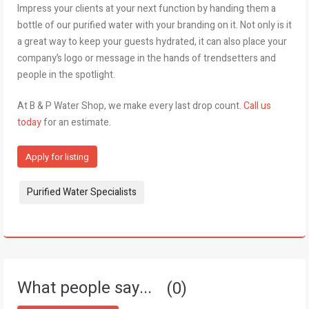
Impress your clients at your next function by handing them a
bottle of our purified water with your branding on it. Not only is it
a great way to keep your guests hydrated, it can also place your
company’s logo or message in the hands of trendsetters and
people in the spotlight.
At B & P Water Shop, we make every last drop count.
Call us
today
for an estimate.
Apply for listing
Tags:
Purified Water Specialists
What people say...
0