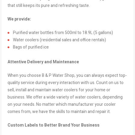
that still keeps its pure and refreshing taste.
We provide:
Purified water bottles from 500ml to 18.9L (5 gallons)
Water coolers (residential sales and office rentals)
Bags of purified ice
Attentive Delivery and Maintenance
When you choose B & P Water Shop, you can always expect top-
quality service during every interaction with us. Count on us to
sell, install and maintain water coolers for your home or
business. We offer a wide variety of water coolers, depending
on your needs. No matter which manufacturer your cooler
comes from, we have the skills to maintain and repair it.
Custom Labels to Better Brand Your Business