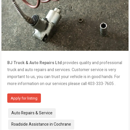
BJ Truck & Auto Repairs Ltd
provides quality and professional
truck and auto repairs and services. Customer service is very
important to us, you can trust your vehicle is in good hands. For
more information on our services please call 403-333-7605 .
Apply for listing
Tags:
Auto Repairs & Service
Roadside Assistance in Cochrane