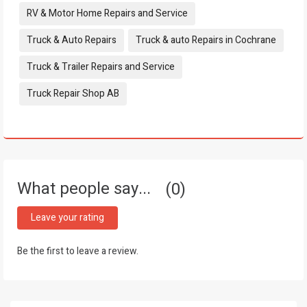
RV & Motor Home Repairs and Service
Truck & Auto Repairs
Truck & auto Repairs in Cochrane
Truck & Trailer Repairs and Service
Truck Repair Shop AB
What people say...
0
Leave your rating
Be the first to leave a review.