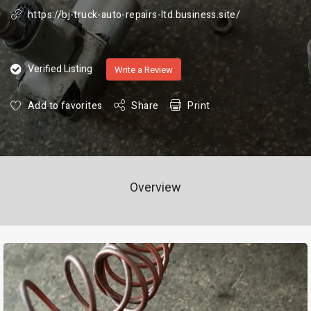
https://bj-truck-auto-repairs-ltd.business.site/
Verified Listing
Write a Review
Add to favorites
Share
Print
Overview