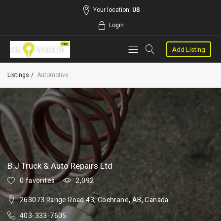
Your location:
US
Login
Add Listing
Listings
Automotive
B.J Truck & Auto Repairs Ltd
0 favorites
2,092
263073 Range Road 43, Cochrane, AB, Canada
403-333-7605