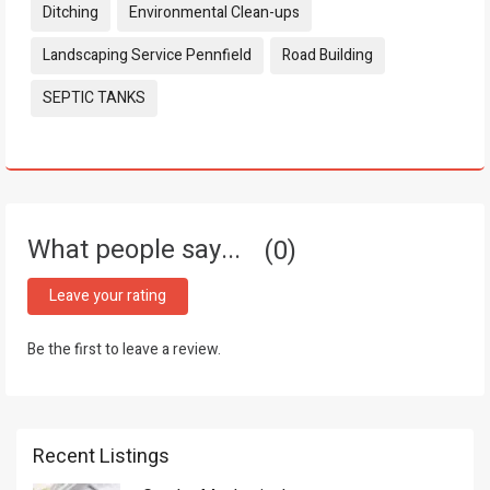
Ditching
Environmental Clean-ups
Landscaping Service Pennfield
Road Building
SEPTIC TANKS
What people say...
0
Leave your rating
Be the first to leave a review.
Recent Listings