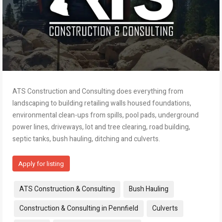
ATS Construction and Consulting does everything from
landscaping to building retailing walls housed foundations,
environmental clean-ups from spills, pool pads, underground
power lines, driveways, lot and tree clearing, road building,
septic tanks, bush hauling, ditching and culverts.
Apply for listing
Tags:
ATS Construction & Consulting
Bush Hauling
Construction & Consulting in Pennfield
Culverts