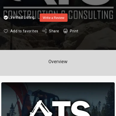
Verified Listing
Write a Review
Add to favorites
Share
Print
Overview