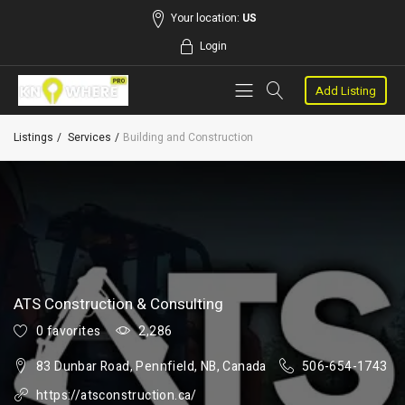
Your location:
US
Login
Add Listing
Listings
Services
Building and Construction
ATS Construction & Consulting
0 favorites
2,286
83 Dunbar Road, Pennfield, NB, Canada
506-654-1743
https://atsconstruction.ca/