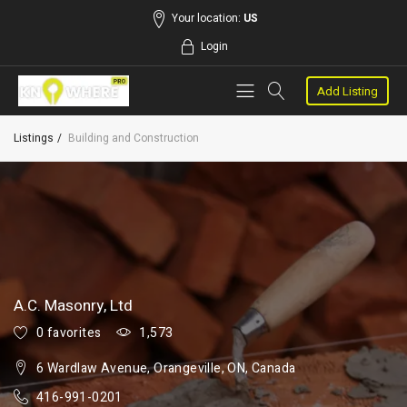
Your location:
US
Login
Add Listing
Listings
Building and Construction
A.C. Masonry, Ltd
0 favorites
1,573
6 Wardlaw Avenue, Orangeville, ON, Canada
416-991-0201