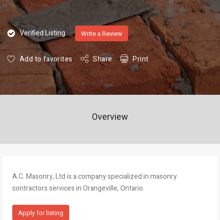
Verified Listing
Write a Review
Add to favorites
Share
Print
Overview
A.C. Masonry, Ltd is a company specialized in masonry
contractors services in Orangeville, Ontario.
Apply for listing