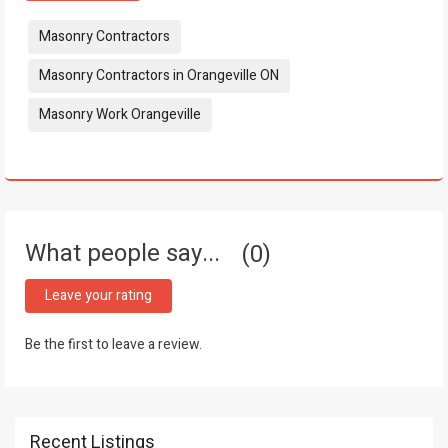
Tags:
Masonry Contractors
Masonry Contractors in Orangeville ON
Masonry Work Orangeville
What people say...
0
Leave your rating
Be the first to leave a review.
Recent Listings