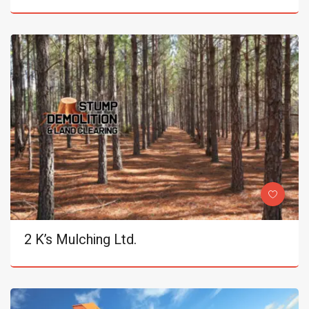
2 K’s Mulching Ltd.