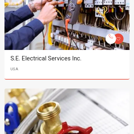
S.E. Electrical Services Inc.
USA