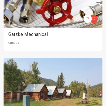
Gatzke Mechanical
Canada