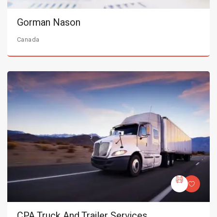
Gorman Nason
Canada
CPA Truck And Trailer Services