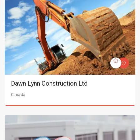
Dawn Lynn Construction Ltd
Canada