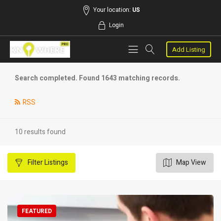
Your location:
US
Login
Add Listing
Search completed. Found 1643 matching records.
RSS
10 results found
Filter
Listings
Map View
FEATURED