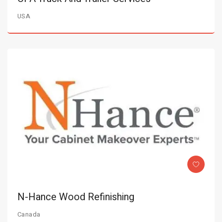
USA
N-Hance Wood Refinishing
Canada