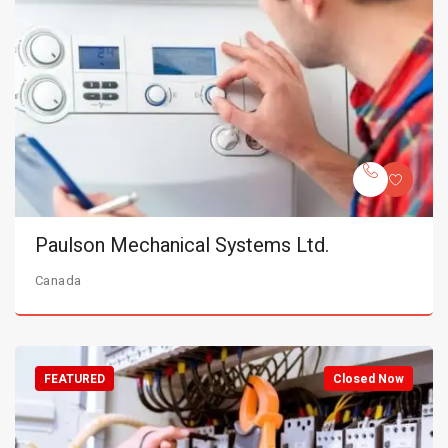
Paulson Mechanical Systems Ltd.
Canada
FEATURED
Closed Now