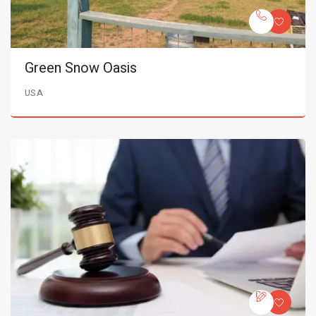
Green Snow Oasis
USA