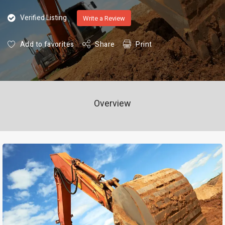
Verified Listing
Write a Review
Add to favorites
Share
Print
Overview