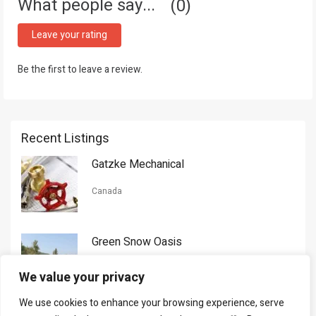
What people say...
0
Leave your rating
Be the first to leave a review.
Recent Listings
Gatzke Mechanical
Canada
Green Snow Oasis
USA
We value your privacy
We use cookies to enhance your browsing experience, serve