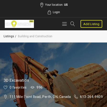
Your location:
US
Login
Add Listing
Listings
Building and Construction
3D Excavation
0 favorites
996
111 Mile Point Road, Perth, ON, Canada
613-264-9409