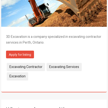
3D Excavation is a company specialized in excavating contractor
services in Perth, Ontario.
Apply for listing
Tags:
Excavating Contractor
Excavating Services
Excavation