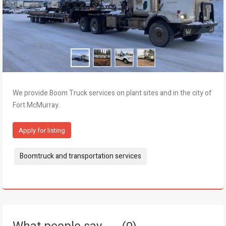
We provide Boom Truck services on plant sites and in the city of
Fort McMurray.
Apply for listing
Tags:
Boomtruck and transportation services