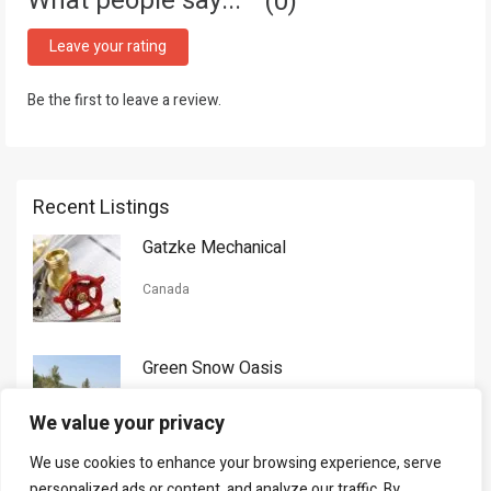
What people say...
0
Leave your rating
Be the first to leave a review.
Recent Listings
Gatzke Mechanical
Canada
Green Snow Oasis
USA
We value your privacy
We use cookies to enhance your browsing experience, serve
Gorman Nason
personalized ads or content, and analyze our traffic. By