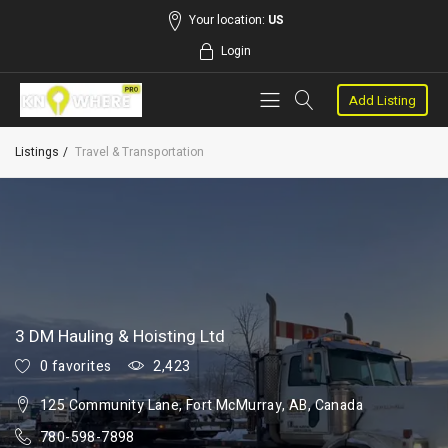
Your location:
US
Login
Add Listing
Listings
Travel & Transportation
3 DM Hauling & Hoisting Ltd
0 favorites
2,423
125 Community Lane, Fort McMurray, AB, Canada
780-598-7898