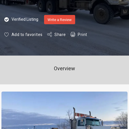
Verified Listing
Write a Review
Add to favorites
Share
Print
Overview