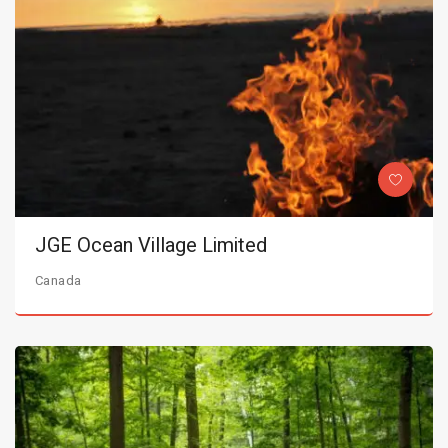
JGE Ocean Village Limited
Canada