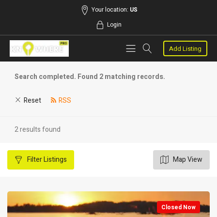
Your location:
US
Login
Add Listing
Search completed. Found 2 matching records.
Reset
RSS
2 results found
Filter
Listings
Map View
Closed Now