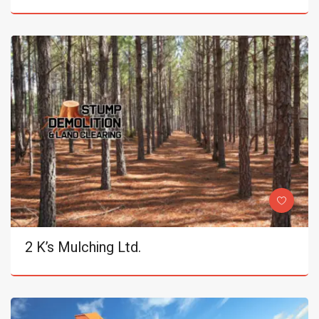
2 K’s Mulching Ltd.