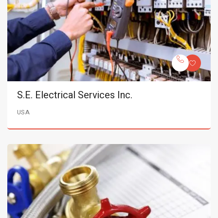
S.E. Electrical Services Inc.
USA