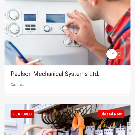
Paulson Mechanical Systems Ltd.
Canada
FEATURED
Closed Now