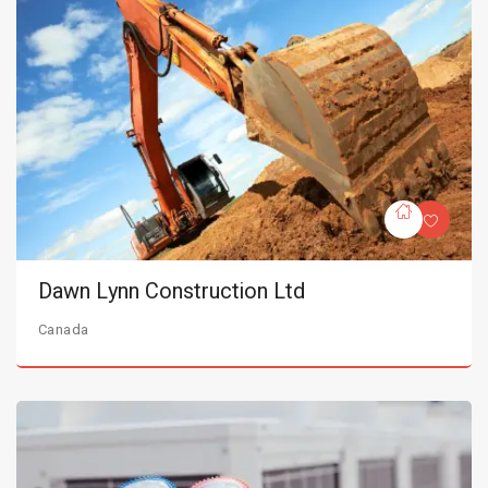
Dawn Lynn Construction Ltd
Canada