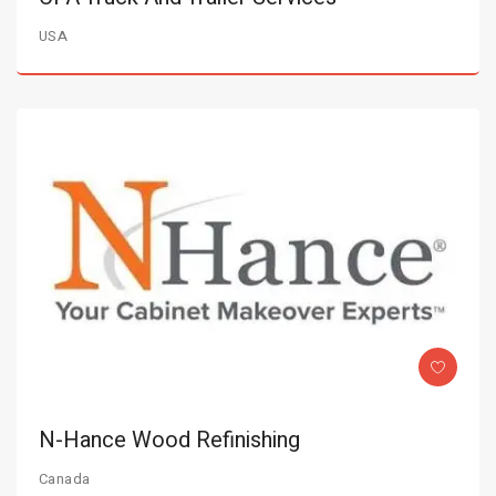
USA
N-Hance Wood Refinishing
Canada