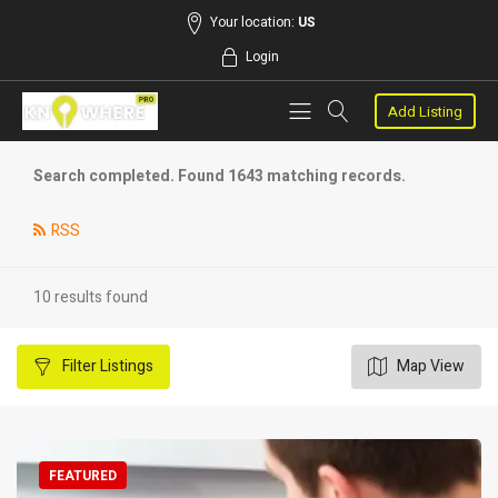
Your location:
US
Login
Add Listing
Search completed. Found 1643 matching records.
RSS
10 results found
Filter
Listings
Map View
FEATURED