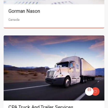
Gorman Nason
Canada
CPA Truck And Trailer Services