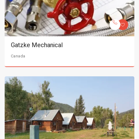
Gatzke Mechanical
Canada