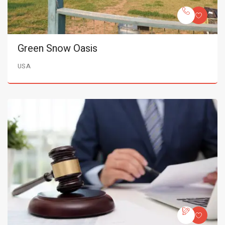
Green Snow Oasis
USA