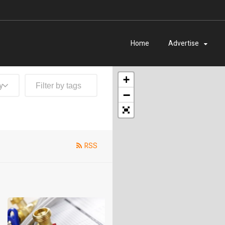
Home
Advertise
+
y
−
RSS