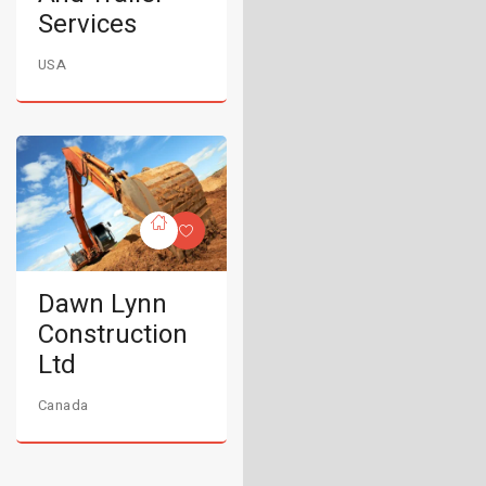
Services
USA
Dawn Lynn
Construction
Ltd
Canada