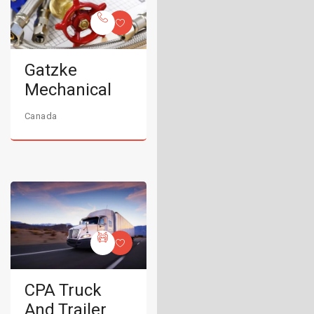
Gatzke
Mechanical
Canada
CPA Truck
And Trailer