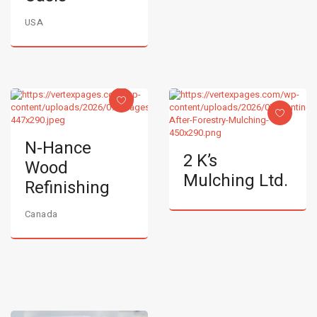
USA
N-Hance
2 K’s
Wood
Mulching Ltd.
Refinishing
Canada