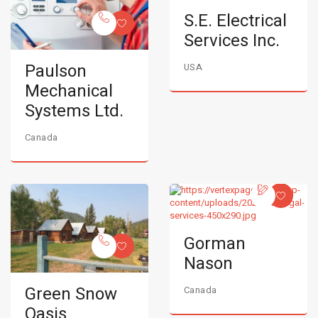
S.E. Electrical
Services Inc.
Paulson
USA
Mechanical
Systems Ltd.
Canada
Gorman
Nason
Green Snow
Canada
Oasis