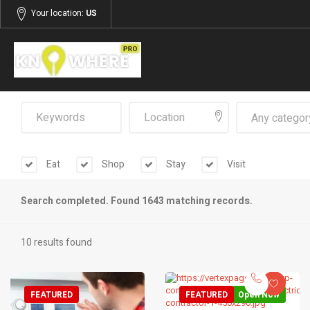
Your location:
US
Any categor
Eat
Shop
Stay
Visit
Search completed. Found 1643 matching records.
10 results found
FEATURED
FEATURED
Open Now