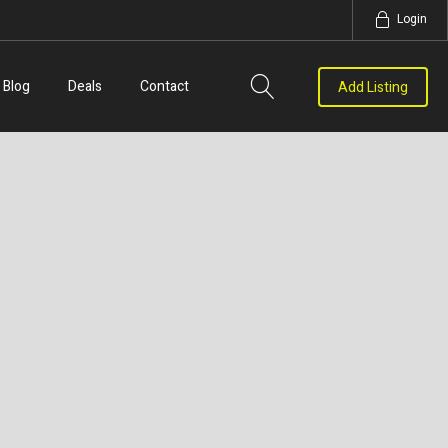
Login
Blog
Deals
Contact
Add Listing