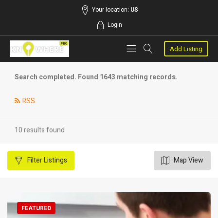
Your location:
US
Login
Add Listing
Search completed. Found 1643 matching records.
RSS
10 results found
Filter
Listings
Map View
FEATURED