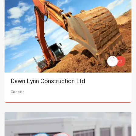
Dawn Lynn Construction Ltd
Canada