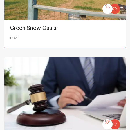
Green Snow Oasis
USA