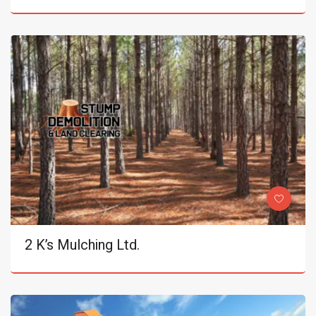
2 K’s Mulching Ltd.