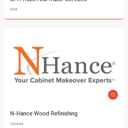
USA
N-Hance Wood Refinishing
Canada