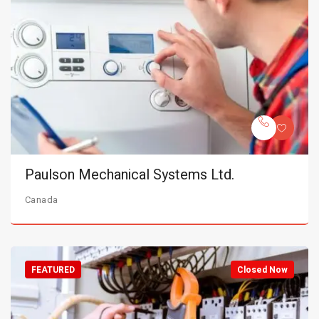
Paulson Mechanical Systems Ltd.
Canada
FEATURED
Closed Now