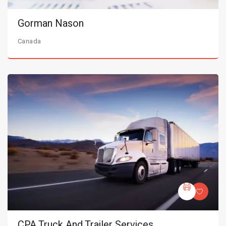
Gorman Nason
Canada
CPA Truck And Trailer Services