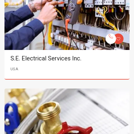
S.E. Electrical Services Inc.
USA