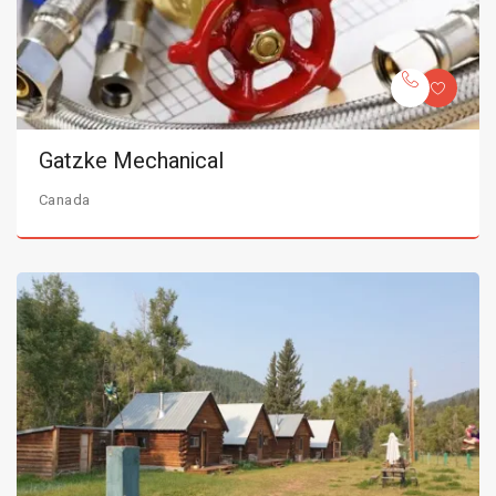
Gatzke Mechanical
Canada