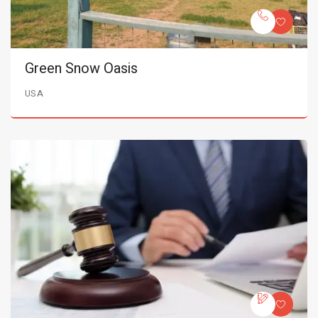
Green Snow Oasis
USA