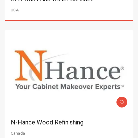
USA
N-Hance Wood Refinishing
Canada