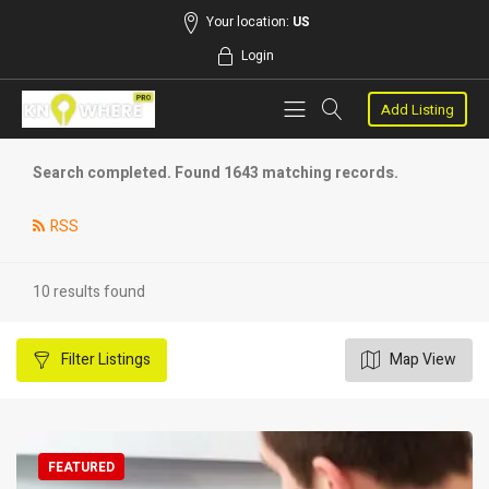
Your location:
US
Login
Add Listing
Search completed. Found 1643 matching records.
RSS
10 results found
Filter
Listings
Map View
FEATURED