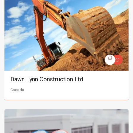
Dawn Lynn Construction Ltd
Canada