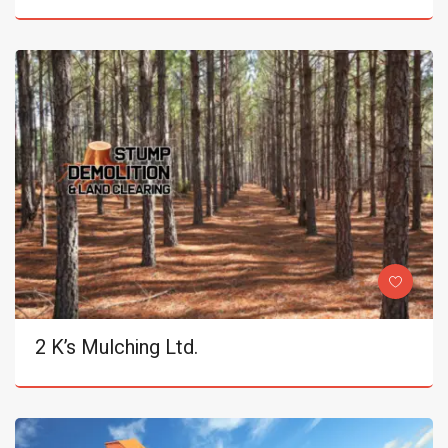
2 K’s Mulching Ltd.