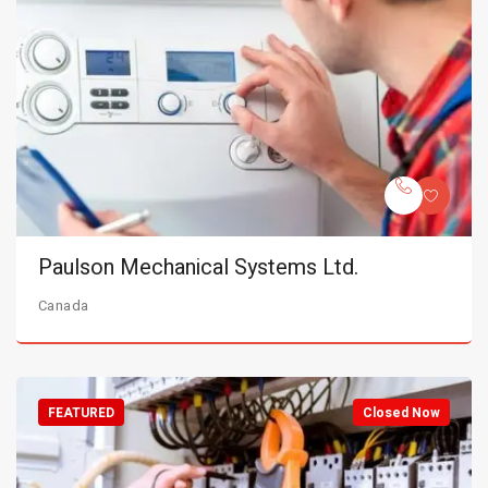
Paulson Mechanical Systems Ltd.
Canada
FEATURED
Closed Now