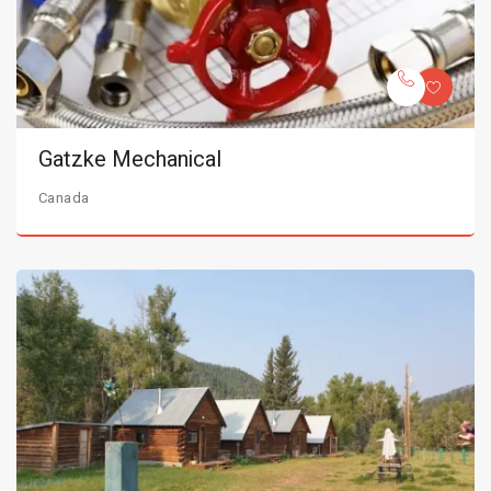
Gatzke Mechanical
Canada