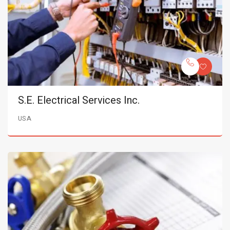
S.E. Electrical Services Inc.
USA