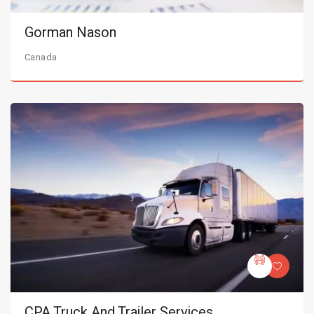
Gorman Nason
Canada
CPA Truck And Trailer Services