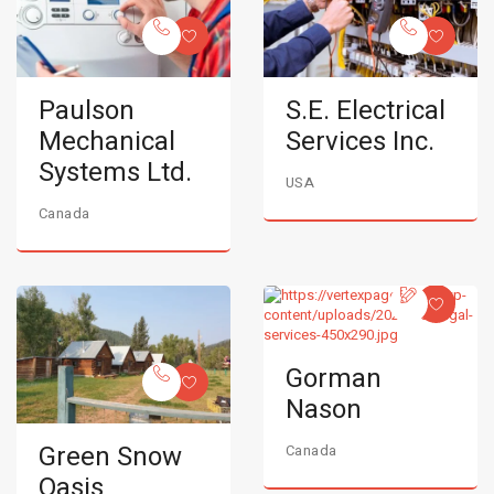
Paulson
S.E. Electrical
Mechanical
Services Inc.
Systems Ltd.
USA
Canada
Gorman
Nason
Green Snow
Canada
Oasis