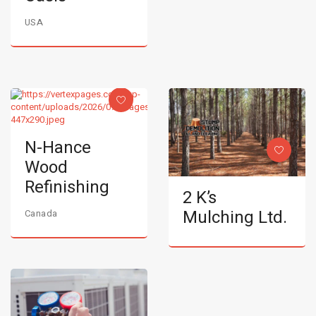
USA
N-Hance
Wood
Refinishing
2 K’s
Mulching Ltd.
Canada