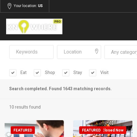
Your location:
US
Any categor
Eat
Shop
Stay
Visit
Search completed. Found 1643 matching records.
10 results found
FEATURED
FEATURED
Closed Now