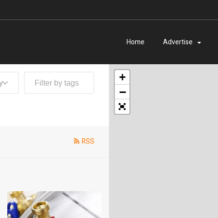
Home
Advertise
+
y
−
RSS