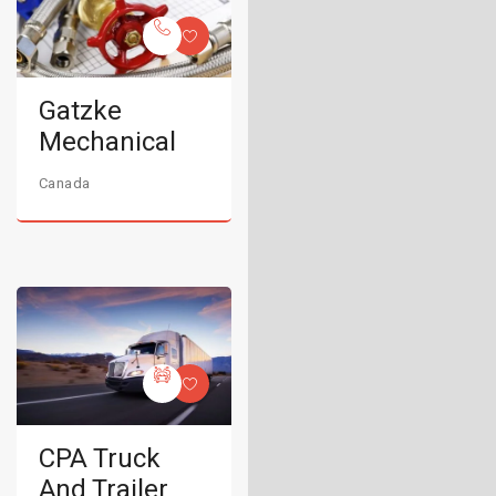
Gatzke
Mechanical
Canada
CPA Truck
And Trailer