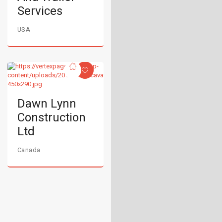
Services
USA
Dawn Lynn
Construction
Ltd
Canada