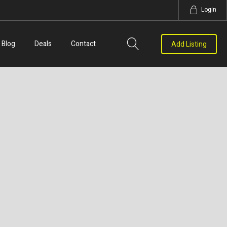
Login
Blog
Deals
Contact
Add Listing