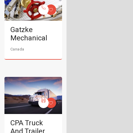
Gatzke
Mechanical
Canada
CPA Truck
And Trailer