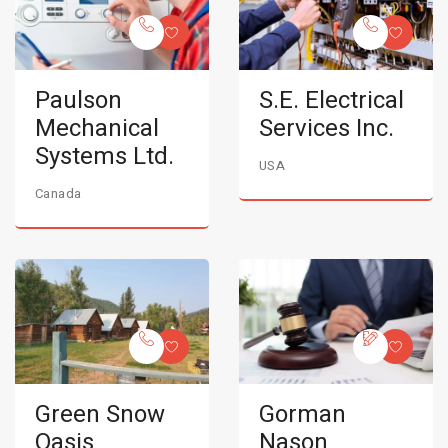
Paulson
S.E. Electrical
Mechanical
Services Inc.
Systems Ltd.
USA
Canada
Green Snow
Gorman
Oasis
Nason