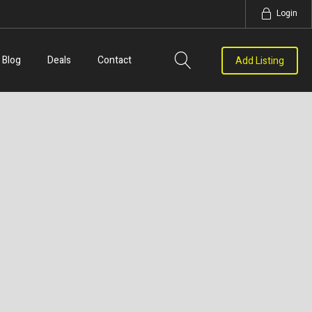
Login
Blog
Deals
Contact
Add Listing