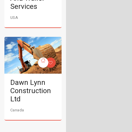
Services
USA
Dawn Lynn
Construction
Ltd
Canada