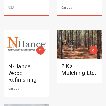
USA
Canada
2 K’s
N-Hance
Mulching Ltd.
Wood
Refinishing
Canada