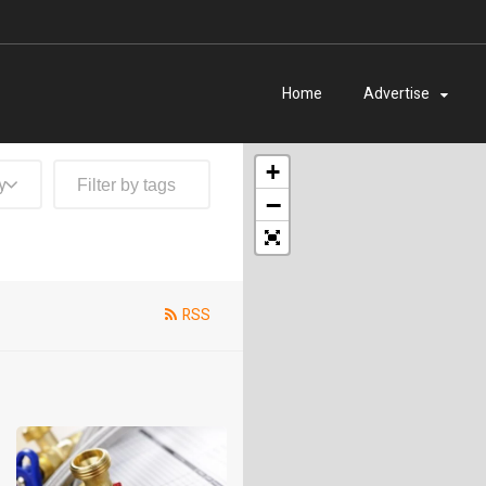
Home
Advertise
+
y
−
RSS