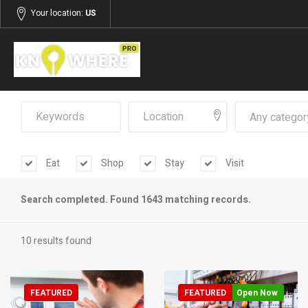
Your location:
US
Any categor
Eat
Shop
Stay
Visit
Search completed. Found 1643 matching records.
10 results found
FEATURED
FEATURED
Open Now