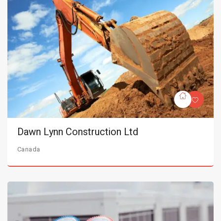
Dawn Lynn Construction Ltd
Canada