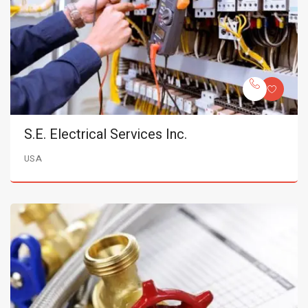
S.E. Electrical Services Inc.
USA