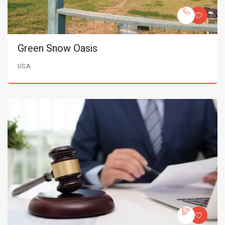
Green Snow Oasis
USA