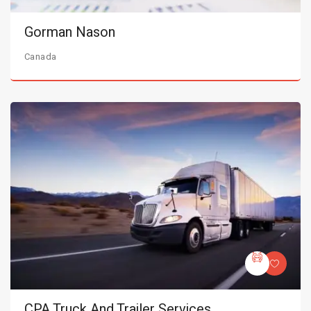
Gorman Nason
Canada
CPA Truck And Trailer Services