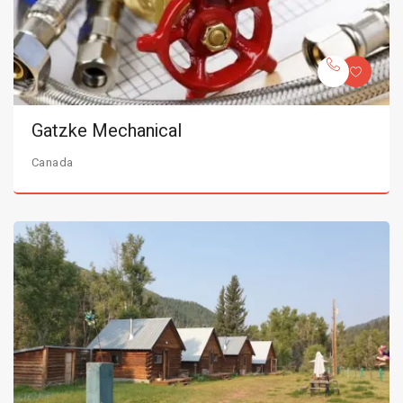
Gatzke Mechanical
Canada