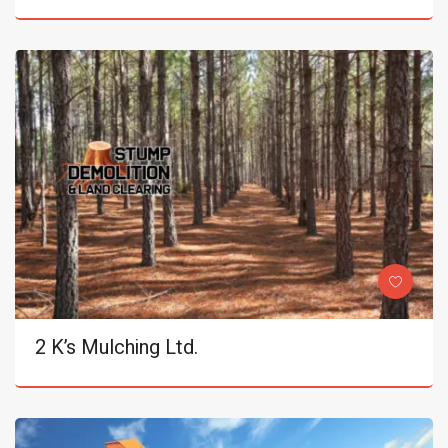
2 K’s Mulching Ltd.