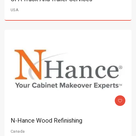
USA
N-Hance Wood Refinishing
Canada