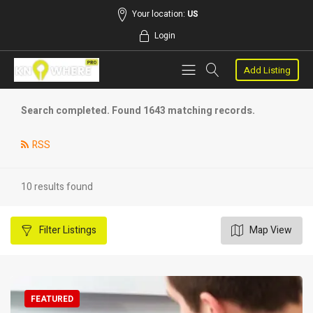
Your location:
US
Login
Add Listing
Search completed. Found 1643 matching records.
RSS
10 results found
Filter
Listings
Map View
FEATURED