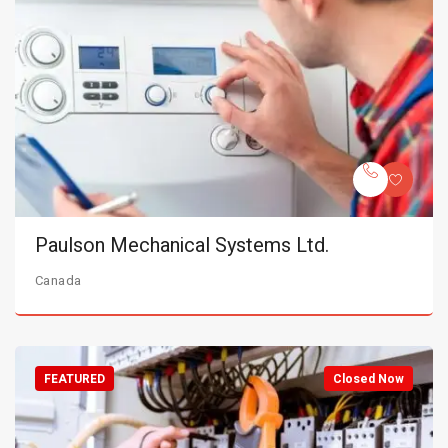
Paulson Mechanical Systems Ltd.
Canada
FEATURED
Closed Now