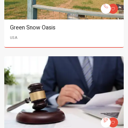
Green Snow Oasis
USA