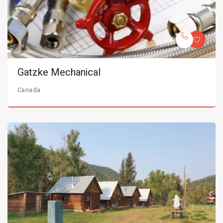
Gatzke Mechanical
Canada