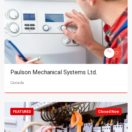
Paulson Mechanical Systems Ltd.
Canada
FEATURED
Closed Now