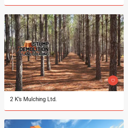
2 K’s Mulching Ltd.