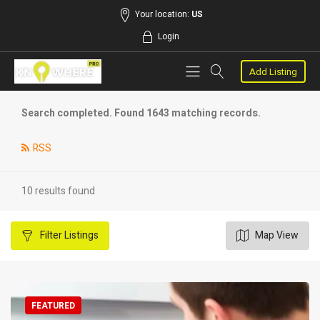
Your location:
US
Login
Add Listing
Search completed. Found 1643 matching records.
RSS
10 results found
Filter
Listings
Map View
FEATURED