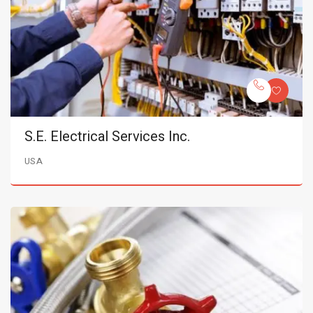
S.E. Electrical Services Inc.
USA