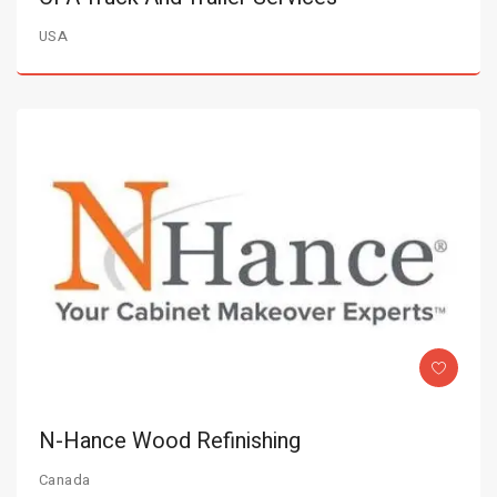
USA
N-Hance Wood Refinishing
Canada