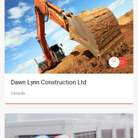
Dawn Lynn Construction Ltd
Canada