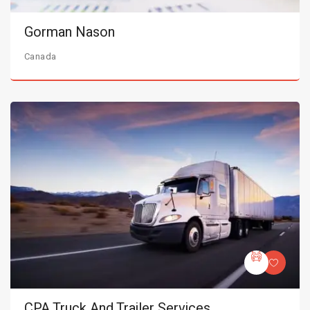
Gorman Nason
Canada
CPA Truck And Trailer Services