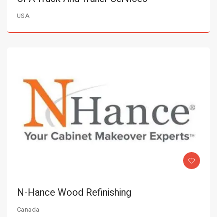
USA
N-Hance Wood Refinishing
Canada