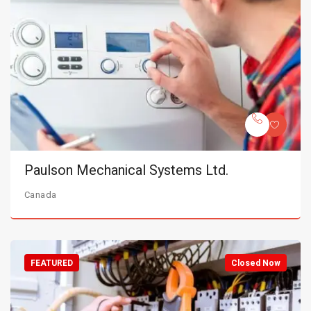
Paulson Mechanical Systems Ltd.
Canada
FEATURED
Closed Now