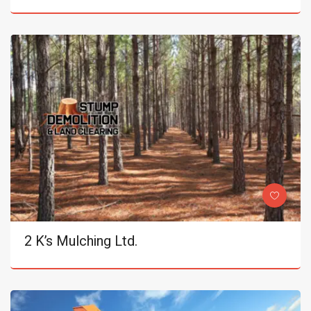
2 K’s Mulching Ltd.