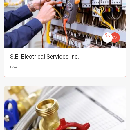
S.E. Electrical Services Inc.
USA