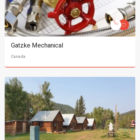
Gatzke Mechanical
Canada