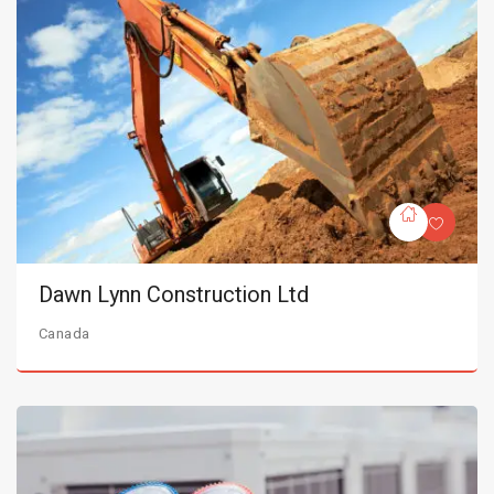
Dawn Lynn Construction Ltd
Canada