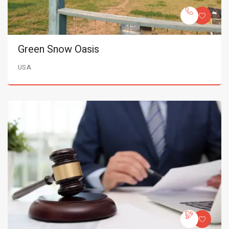
Green Snow Oasis
USA