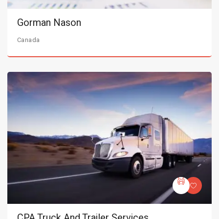
Gorman Nason
Canada
CPA Truck And Trailer Services