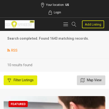
Your location:
US
Login
Add Listing
Search completed. Found 1643 matching records.
RSS
10 results found
Filter
Listings
Map View
FEATURED