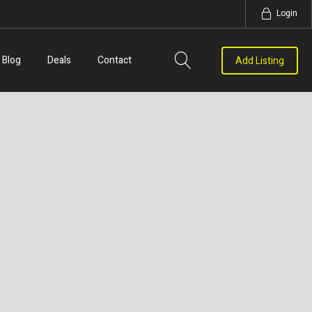
Login
Blog
Deals
Contact
Add Listing