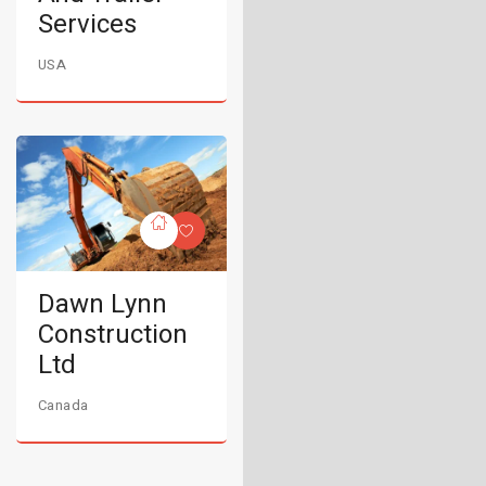
Services
USA
Dawn Lynn
Construction
Ltd
Canada