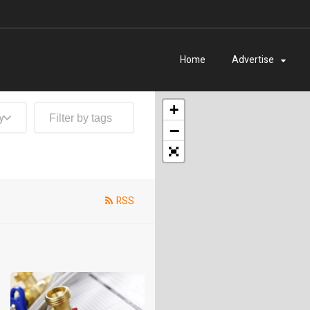
Home
Advertise
+
y
−
RSS