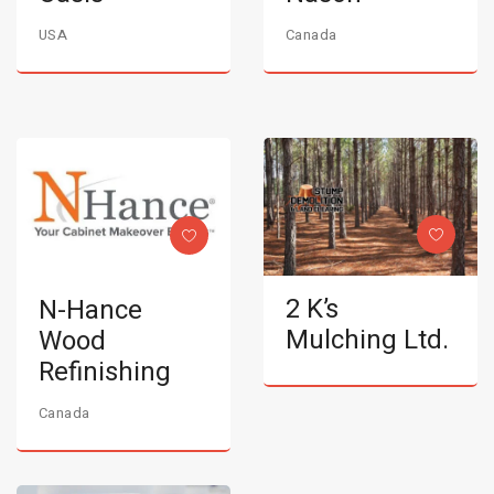
USA
Canada
2 K’s
N-Hance
Mulching Ltd.
Wood
Refinishing
Canada