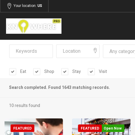
Your location:
US
Any categor
Eat
Shop
Stay
Visit
Search completed. Found 1643 matching records.
10 results found
FEATURED
FEATURED
Open Now