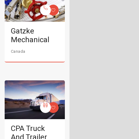
Gatzke
Mechanical
Canada
CPA Truck
And Trailer