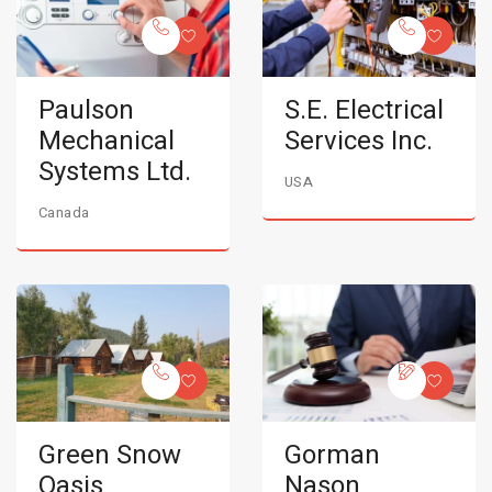
Paulson
S.E. Electrical
Mechanical
Services Inc.
Systems Ltd.
USA
Canada
Green Snow
Gorman
Oasis
Nason