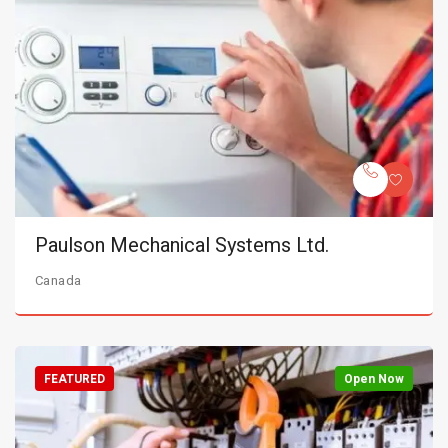
Paulson Mechanical Systems Ltd.
Canada
FEATURED
Open Now