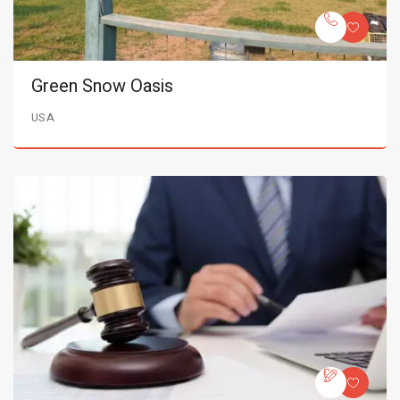
Green Snow Oasis
USA