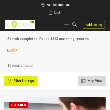
Your location:
US
Login
Add Listing
Search completed. Found 1643 matching records.
RSS
10 results found
Filter
Listings
Map View
FEATURED