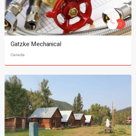
Gatzke Mechanical
Canada