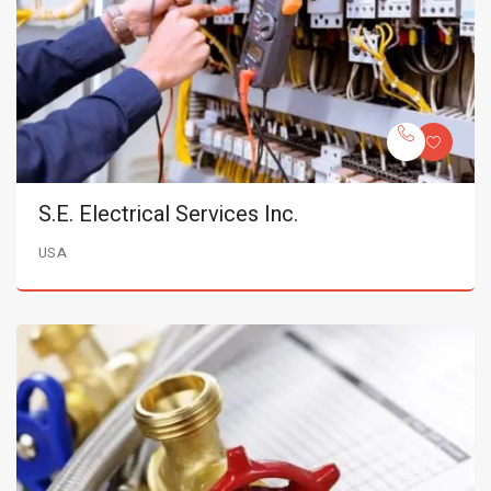
S.E. Electrical Services Inc.
USA