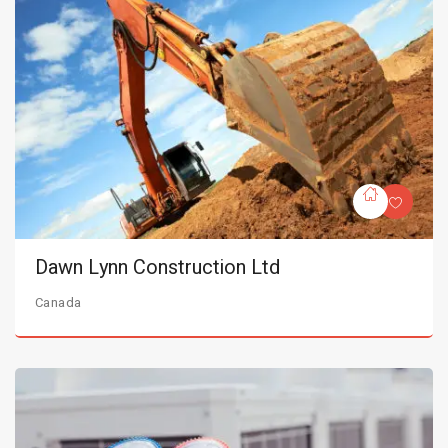
Dawn Lynn Construction Ltd
Canada