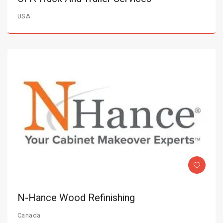
USA
N-Hance Wood Refinishing
Canada