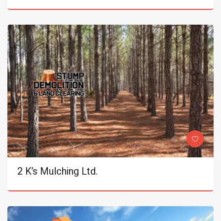
2 K’s Mulching Ltd.