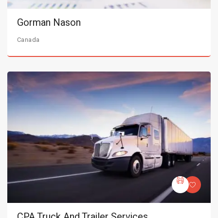
Gorman Nason
Canada
CPA Truck And Trailer Services