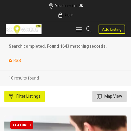
Your location:
US
Login
Add Listing
Search completed. Found 1643 matching records.
RSS
10 results found
Filter
Listings
Map View
FEATURED