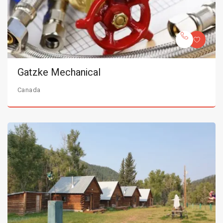
Gatzke Mechanical
Canada