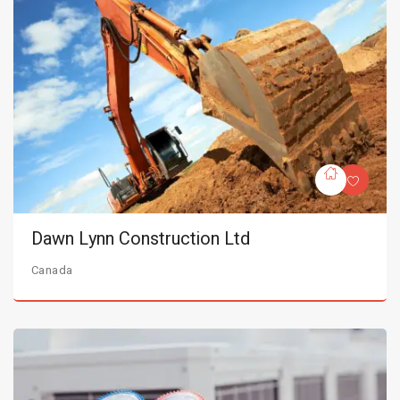
Dawn Lynn Construction Ltd
Canada