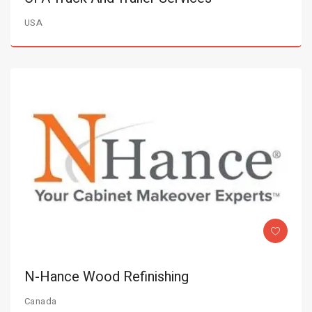
USA
N-Hance Wood Refinishing
Canada