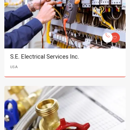
S.E. Electrical Services Inc.
USA