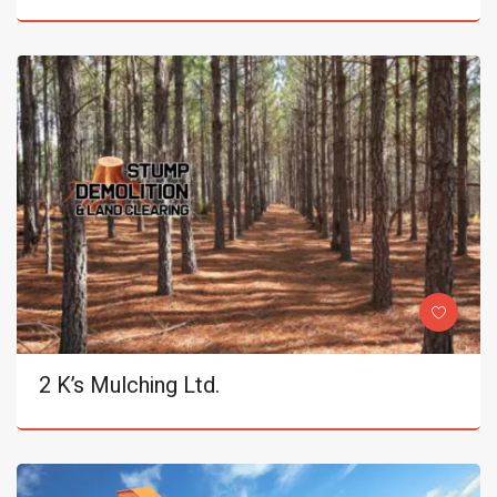
2 K’s Mulching Ltd.