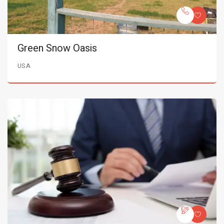
Green Snow Oasis
USA