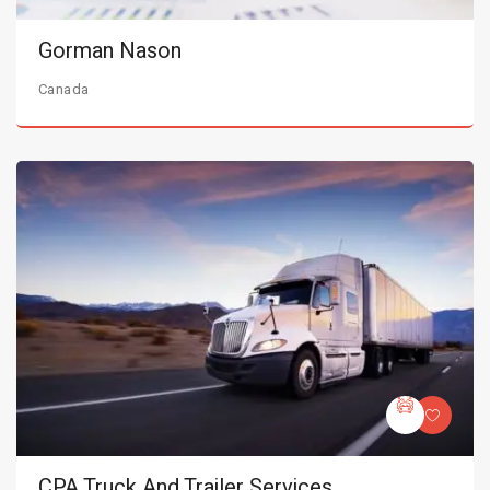
Gorman Nason
Canada
CPA Truck And Trailer Services