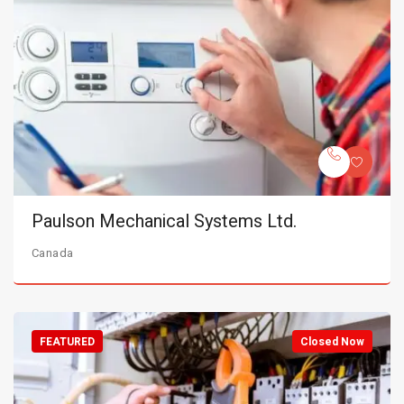
Paulson Mechanical Systems Ltd.
Canada
FEATURED
Closed Now