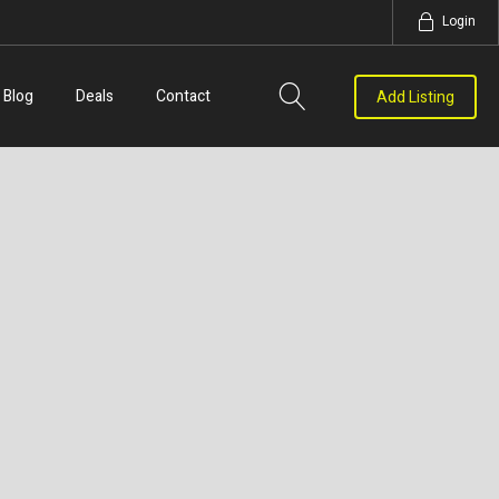
Login
Blog
Deals
Contact
Add Listing