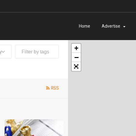
Home
Advertise
+
y
−
RSS