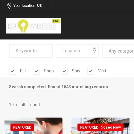
Your location:
US
Any categor
Eat
Shop
Stay
Visit
Search completed. Found 1643 matching records.
10 results found
FEATURED
FEATURED
Closed Now