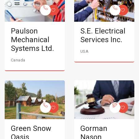
Paulson
S.E. Electrical
Mechanical
Services Inc.
Systems Ltd.
USA
Canada
Green Snow
Gorman
Oasis
Nason