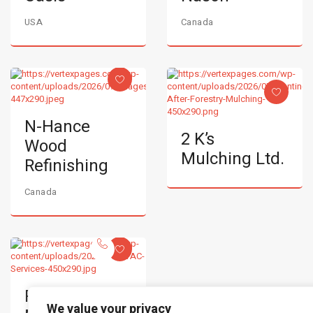
USA
Canada
N-Hance
2 K’s
Wood
Mulching Ltd.
Refinishing
Canada
RJH
We value your privacy