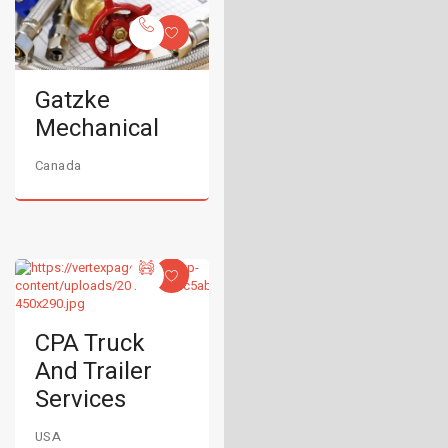
Gatzke
Mechanical
Canada
CPA Truck
And Trailer
Services
USA