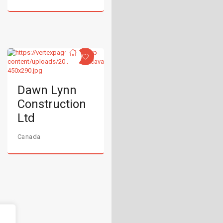
Dawn Lynn
Construction
Ltd
Canada