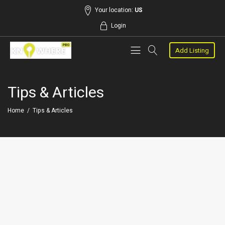
Your location:
US
Login
Add Listing
Tips & Articles
Home
/
Tips & Articles