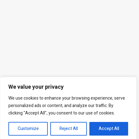
We value your privacy
We use cookies to enhance your browsing experience, serve
personalized ads or content, and analyze our traffic. By
clicking "Accept All", you consent to our use of cookies.
Customize
Reject All
Accept All