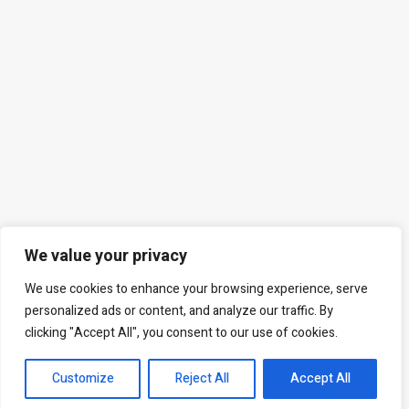
We value your privacy
We use cookies to enhance your browsing experience, serve
personalized ads or content, and analyze our traffic. By
clicking "Accept All", you consent to our use of cookies.
Customize
Reject All
Accept All