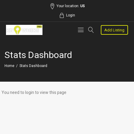
Your location:
US
Login
Add Listing
Stats Dashboard
Home
/
Stats Dashboard
You need to login to view this page