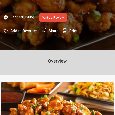
Verified Listing
Write a Review
Add to favorites
Share
Print
Overview