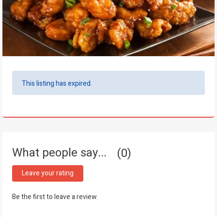
This listing has expired.
What people say...
0
Leave your rating
Be the first to leave a review.