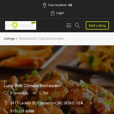
Your location:
US
Login
Add Listing
Listings
Restaurants, Food & Beverages
Lung Wah Chinese Restaurant
0 favorites
1,766
3417 Lackey St, Lumberton, NC 28360, USA
910-739-8888