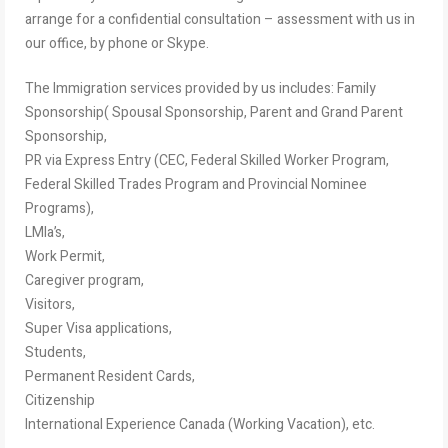
arrange for a confidential consultation – assessment with us in
our office, by phone or Skype.
The Immigration services provided by us includes: Family
Sponsorship( Spousal Sponsorship, Parent and Grand Parent
Sponsorship,
PR via Express Entry (CEC, Federal Skilled Worker Program,
Federal Skilled Trades Program and Provincial Nominee
Programs),
LMIa’s,
Work Permit,
Caregiver program,
Visitors,
Super Visa applications,
Students,
Permanent Resident Cards,
Citizenship
International Experience Canada (Working Vacation), etc.