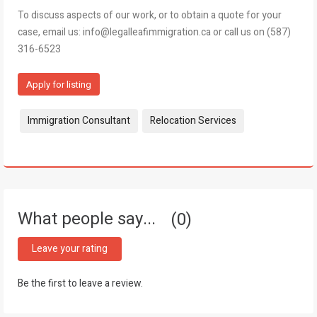
To discuss aspects of our work, or to obtain a quote for your
case, email us: info@legalleafimmigration.ca or call us on (587)
316-6523
Apply for listing
Tags:
Immigration Consultant
Relocation Services
What people say...
0
Leave your rating
Be the first to leave a review.