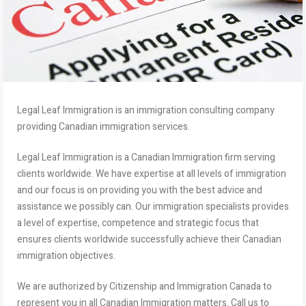
Legal Leaf Immigration is an immigration consulting company
providing Canadian immigration services.
Legal Leaf Immigration is a Canadian Immigration firm serving
clients worldwide. We have expertise at all levels of immigration
and our focus is on providing you with the best advice and
assistance we possibly can. Our immigration specialists provides
a level of expertise, competence and strategic focus that
ensures clients worldwide successfully achieve their Canadian
immigration objectives.
We are authorized by Citizenship and Immigration Canada to
represent you in all Canadian Immigration matters. Call us to