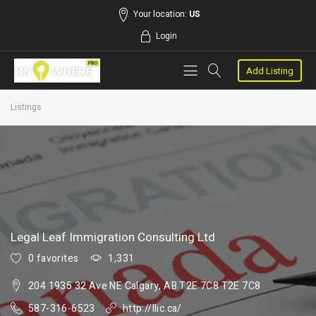
Your location:
US
Login
Add Listing
Listings
Legal Leaf Immigration Consulting Ltd
0 favorites
1,331
204 1935 32 Ave NE Calgary, AB T2E 7C8 T2E 7C8
587-316-6523
http://llic.ca/