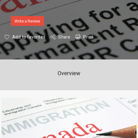
Write a Review
Add to favorites
Share
Print
Overview