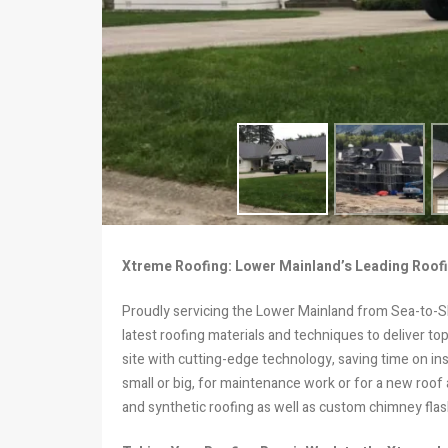
Xtreme Roofing: Lower Mainland’s Leading Roofi
Proudly servicing the Lower Mainland from Sea-to-Sk
latest roofing materials and techniques to deliver t
site with cutting-edge technology, saving time on ins
small or big, for maintenance work or for a new roof 
and synthetic roofing as well as custom chimney flas