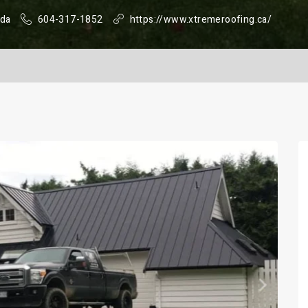
ada
604-317-1852
https://www.xtremeroofing.ca/