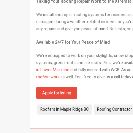
Taking Your Roofing Repair Work to the Xtreme!
We install and repair roofing systems for residentia
damaged during a weather-related incident, or you’r
any repairs and give you peace of mind. No leaks, no
Available 24/7 for Your Peace of Mind
We’re equipped to work on your skylights, snow stop
systems, green roofs and tile roofs. Plus, we’re avail
in Lower Mainland
and fully insured with WCB. As an
roofing work
as well. Feel free to give us a call today
Apply for listing
Tags:
Roofers in Maple Ridge BC
Roofing Contractor