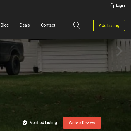
Login
Blog
Deals
Contact
Add Listing
Verified Listing
Write a Review