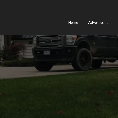
Home
Advertise