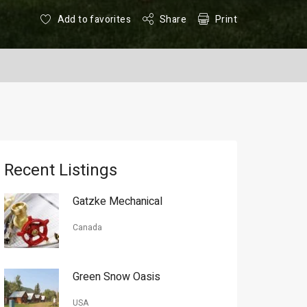
Add to favorites
Share
Print
Recent Listings
Gatzke Mechanical
Canada
Green Snow Oasis
USA