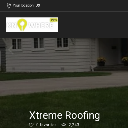
Your location:
US
Listings
Building and Construction
Xtreme Roofing
0 favorites
2,243