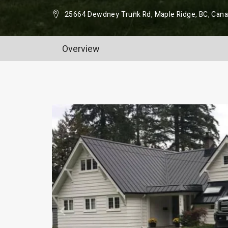
25664 Dewdney Trunk Rd, Maple Ridge, BC, Can
Overview