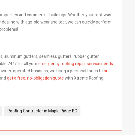
l properties and commercial buildings. Whether your roof was
e dealing with age-old wear and tear, we can quickly perform
 problems!
s, aluminum gutters, seamless gutters, rubber gutter
able 24/7 for all your
emergency roofing repair service needs
 owner-operated business, we bring a personal touch to
our
 and
get a free, no-obligation quote
with Xtreme Roofing.
Roofing Contractor in Maple Ridge BC