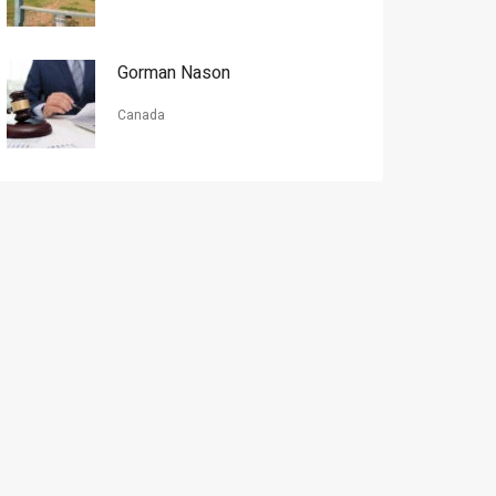
Gorman Nason
Canada