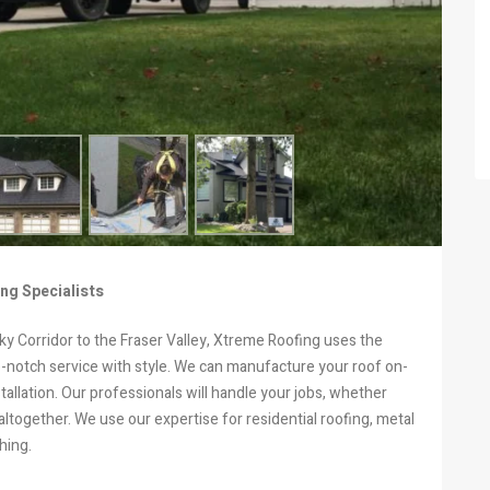
ng Specialists
y Corridor to the Fraser Valley, Xtreme Roofing uses the
op-notch service with style. We can manufacture your roof on-
tallation. Our professionals will handle your jobs, whether
altogether. We use our expertise for residential roofing, metal
hing.