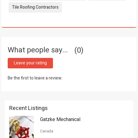
Tile Roofing Contractors
What people say...
0
Leave your rating
Be the first to leave a review.
Recent Listings
Gatzke Mechanical
Canada