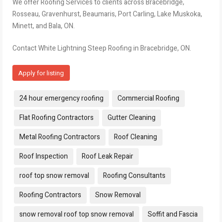
We offer Roofing Services to clients across Bracebridge,
Rosseau, Gravenhurst, Beaumaris, Port Carling, Lake Muskoka,
Minett, and Bala, ON.
Contact White Lightning Steep Roofing in Bracebridge, ON.
Apply for listing
Tags:
24 hour emergency roofing
Commercial Roofing
Flat Roofing Contractors
Gutter Cleaning
Metal Roofing Contractors
Roof Cleaning
Roof Inspection
Roof Leak Repair
roof top snow removal
Roofing Consultants
Roofing Contractors
Snow Removal
snow removal roof top snow removal
Soffit and Fascia