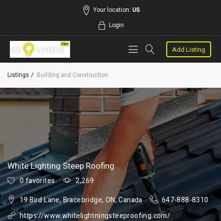
Your location:
US
Login
Add Listing
Listings
Building and Construction
White Lighting Steep Roofing
0 favorites
2,269
19 Bird Lane, Bracebridge, ON, Canada
647-888-8310
https://www.whitelightningsteeproofing.com/