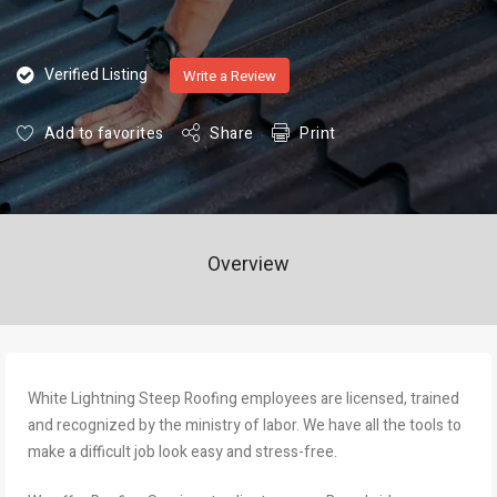
Verified Listing
Write a Review
Add to favorites
Share
Print
Overview
White Lightning Steep Roofing employees are licensed, trained
and recognized by the ministry of labor. We have all the tools to
make a difficult job look easy and stress-free.