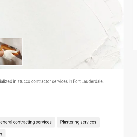
lized in stucco contractor services in Fort Lauderdale,
eneral contracting services
Plastering services
on