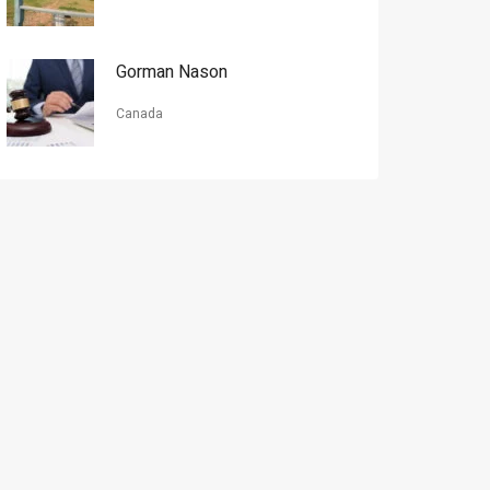
Gorman Nason
Canada