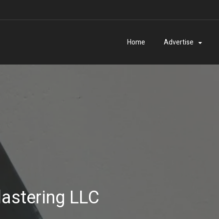
Home
Advertise
astering LLC