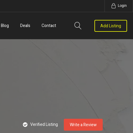
Login
Blog
Deals
Contact
Add Listing
Verified Listing
Write a Review