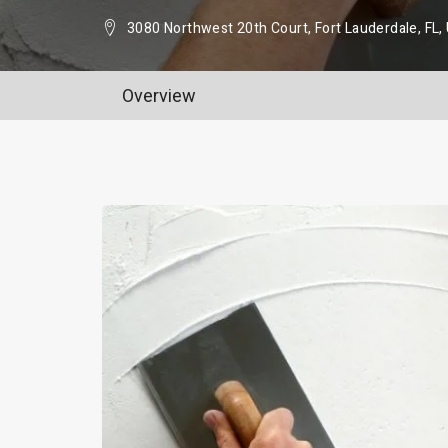
3080 Northwest 20th Court, Fort Lauderdale, FL
Overview