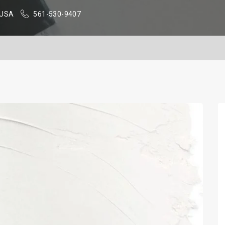
, USA
561-530-9407