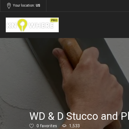
Your location:
US
Listings
Services
WD & D Stucco and Pl
0 favorites
1,533