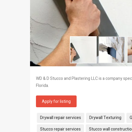
WD & D Stucco and Plastering LLC is a company specia
Florida.
Apply for listing
Tags:
Drywall repair services
Drywall Texturing
G
Stucco repair services
Stucco wall constructi