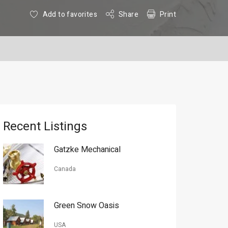
Add to favorites
Share
Print
Recent Listings
Gatzke Mechanical
Canada
Green Snow Oasis
USA