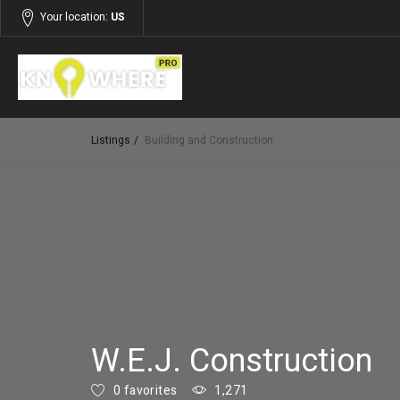
Your location:
US
Listings
Building and Construction
W.E.J. Construction
0 favorites
1,271