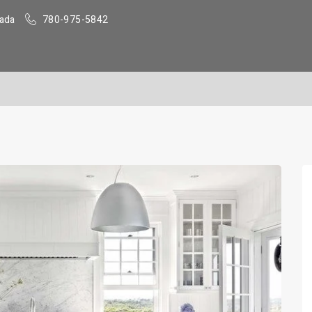
ada
780-975-5842