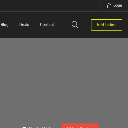
Login
Blog
Deals
Contact
Add Listing