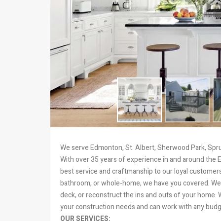
We serve Edmonton, St. Albert, Sherwood Park, Spruc
With over 35 years of experience in and around the 
best service and craftmanship to our loyal customers
bathroom, or whole-home, we have you covered. We 
deck, or reconstruct the ins and outs of your home.
your construction needs and can work with any budg
OUR SERVICES: