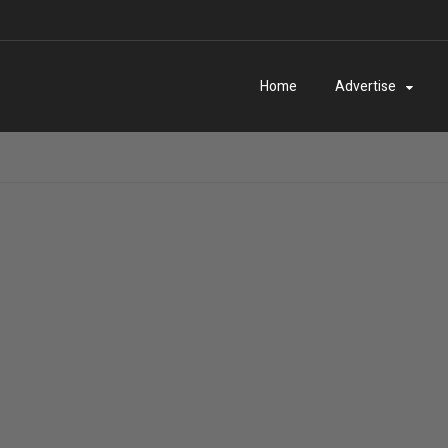
Home
Advertise