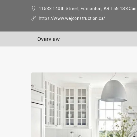
11533 140th Street, Edmonton, AB T5N 1S8 Can
https://www.wejconstruction.ca/
Overview