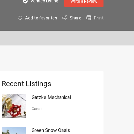
Verified Listing
Write a Review
Add to favorites
Share
Print
Recent Listings
Gatzke Mechanical
Canada
Green Snow Oasis