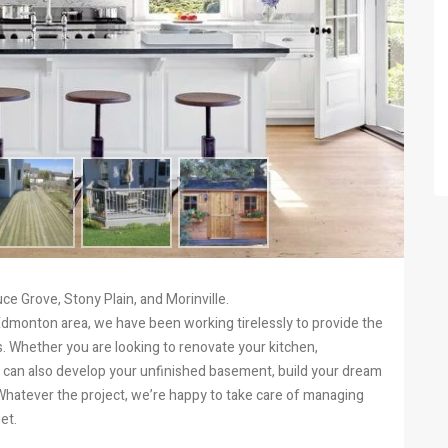
e Grove, Stony Plain, and Morinville.
Edmonton area, we have been working tirelessly to provide the
. Whether you are looking to renovate your kitchen,
can also develop your unfinished basement, build your dream
 Whatever the project, we’re happy to take care of managing
et.