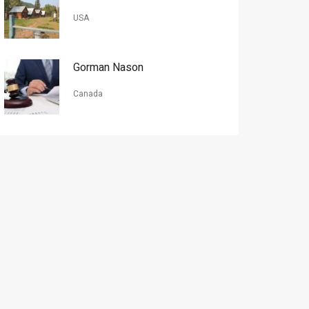
USA
Gorman Nason
Canada