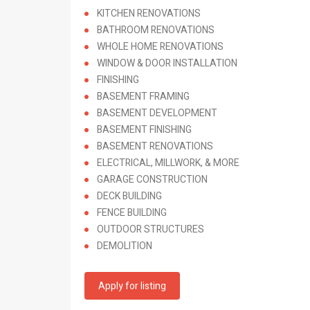
KITCHEN RENOVATIONS
BATHROOM RENOVATIONS
WHOLE HOME RENOVATIONS
WINDOW & DOOR INSTALLATION
FINISHING
BASEMENT FRAMING
BASEMENT DEVELOPMENT
BASEMENT FINISHING
BASEMENT RENOVATIONS
ELECTRICAL, MILLWORK, & MORE
GARAGE CONSTRUCTION
DECK BUILDING
FENCE BUILDING
OUTDOOR STRUCTURES
DEMOLITION
Apply for listing