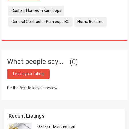
Tags:
Custom Homes in Kamloops
General Contractor Kamloops BC
Home Builders
What people say...
0
Leave your rating
Be the first to leave a review.
Recent Listings
Gatzke Mechanical