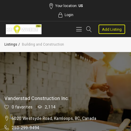
Your location:
US
Login
Add Listing
Listings
Building and Construction
Vanderstad Construction Inc.
0 favorites
2,114
6020 Westsyde Road, Kamloops, BC, Canada
250-299-9494