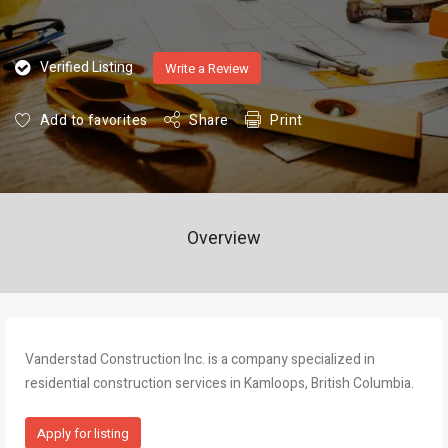
Verified Listing
Write a Review
Add to favorites
Share
Print
Overview
Vanderstad Construction Inc. is a company specialized in
residential construction services in Kamloops, British Columbia.
Apply for listing