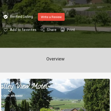
Verified Listing
Write a Review
Add to favorites
Share
Print
Overview