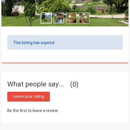
This listing has expired.
What people say...
0
Leave your rating
Be the first to leave a review.