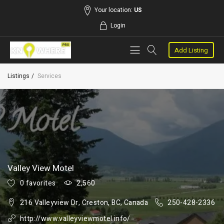
Your location:
US
Login
Add Listing
Listings
Services
Valley View Motel
0 favorites
2,560
216 Valleyview Dr, Creston, BC, Canada
250-428-2336
http://www.valleyviewmotel.info/