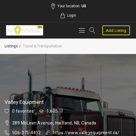
Your location:
US
Login
Add Listing
Listings
Travel & Transportation
Valley Equipment
0 favorites
1,605
289 McLean Avenue, Hartland, NB, Canada
506-375-4412
https://www.valleyequipment.ca/