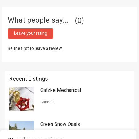
What people say...
0
Leave your rating
Be the first to leave a review.
Recent Listings
Gatzke Mechanical
Canada
Green Snow Oasis
USA