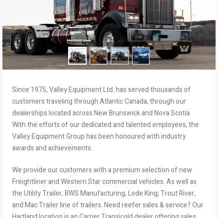
Since 1975, Valley Equipment Ltd. has served thousands of
customers traveling through Atlantic Canada, through our
dealerships located across New Brunswick and Nova Scotia.
With the efforts of our dedicated and talented employees, the
Valley Equipment Group has been honoured with industry
awards and achievements.
We provide our customers with a premium selection of new
Freightliner and Western Star commercial vehicles. As well as
the Utility Trailer, BWS Manufacturing, Lode King, Trout River,
and Mac Trailer line of trailers. Need reefer sales & service? Our
Hartland location is an Carrier Transicold dealer offering sales