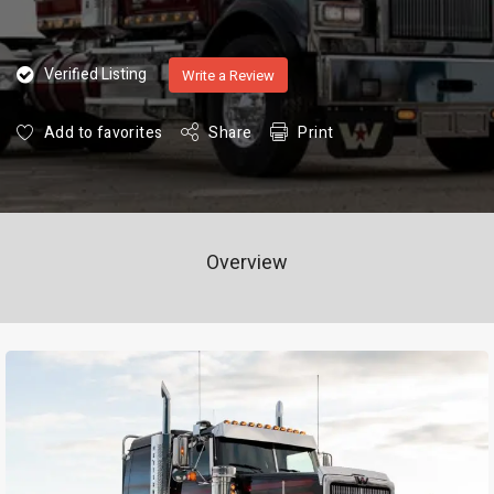
Verified Listing
Write a Review
Add to favorites
Share
Print
Overview