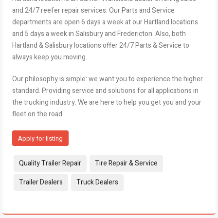
and 24/7 reefer repair services. Our Parts and Service
departments are open 6 days a week at our Hartland locations
and 5 days a week in Salisbury and Fredericton. Also, both
Hartland & Salisbury locations offer 24/7 Parts & Service to
always keep you moving.
Our philosophy is simple: we want you to experience the higher
standard. Providing service and solutions for all applications in
the trucking industry. We are here to help you get you and your
fleet on the road.
Apply for listing
Tags:
Quality Trailer Repair
Tire Repair & Service
Trailer Dealers
Truck Dealers