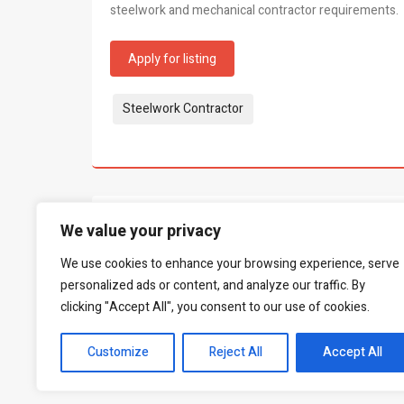
steelwork and mechanical contractor requirements.
Apply for listing
Tags:
Steelwork Contractor
What people say...
We value your privacy
0
We use cookies to enhance your browsing experience, serve
Be the first to leave a review.
personalized ads or content, and analyze our traffic. By
clicking "Accept All", you consent to our use of cookies.
Customize
Reject All
Accept All