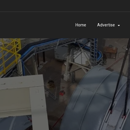
Home
Advertise