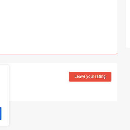
Leave your rating