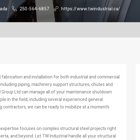
nada
250-564-6857
https://www.twindustrial.ca/
l fabrication and installation for both industrial and commercial
, including piping, machinery support structures, chutes and
al Group Ltd can manage all of your maintenance shutdown
e in the field, including several experienced general
ng contractors, we can be ready to mobilize at a moment’s
 expertise focuses on complex structural steel projects right
erta, and beyond. Let TW Industrial handle all your structural