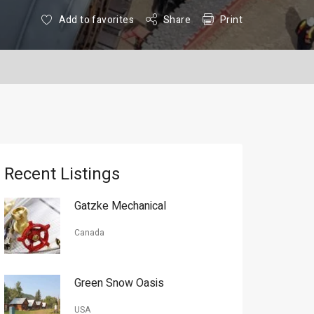
Add to favorites
Share
Print
Recent Listings
Gatzke Mechanical
Canada
Green Snow Oasis
USA