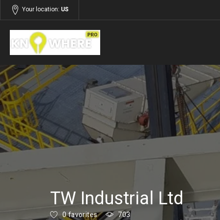
Your location:
US
Listings
Building and Construction
TW Industrial Ltd
0 favorites
703