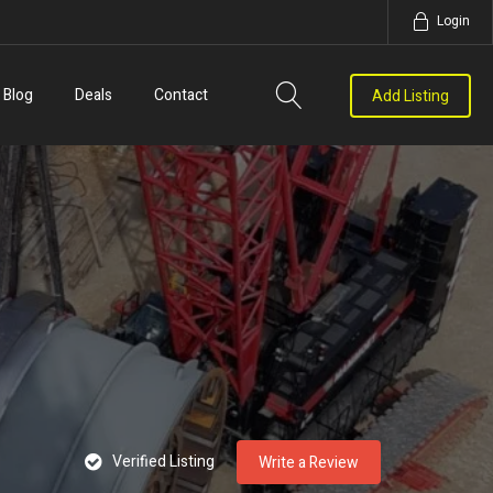
Login
Blog
Deals
Contact
Add Listing
Verified Listing
Write a Review