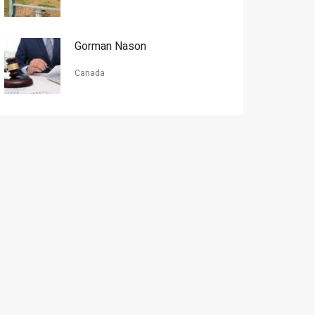
Gorman Nason
Canada