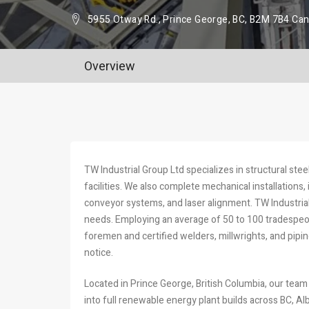
5955 Otway Rd., Prince George, BC, B2M 7B4 Ca
Overview
TW Industrial Group Ltd specializes in structural stee
facilities. We also complete mechanical installations
conveyor systems, and laser alignment. TW Industri
needs. Employing an average of 50 to 100 tradespeopl
foremen and certified welders, millwrights, and pipi
notice.
Located in Prince George, British Columbia, our team
into full renewable energy plant builds across BC, Alb