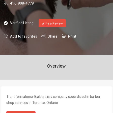
416-908-4779
Verified Listing
Write a Review
Add to favorites
Share
Print
Overview
Transformational Barbers is a company specialized in barber
shop services in Toronto, Ontario.