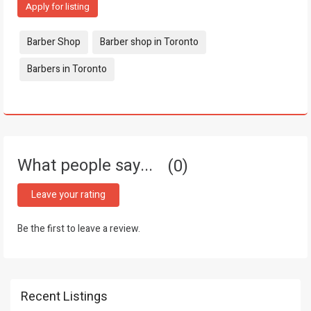
Apply for listing
Tags:
Barber Shop
Barber shop in Toronto
Barbers in Toronto
What people say...
0
Leave your rating
Be the first to leave a review.
Recent Listings