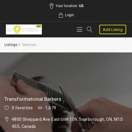
Your location:
US
Login
Add Listing
Listings
Services
Transformational Barbers
0 favorites
1,679
4800 Sheppard Ave East Unit 109, Scarborough, ON, M1S
4S5, Canada