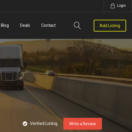
Login
Blog
Deals
Contact
Add Listing
Verified Listing
Write a Review