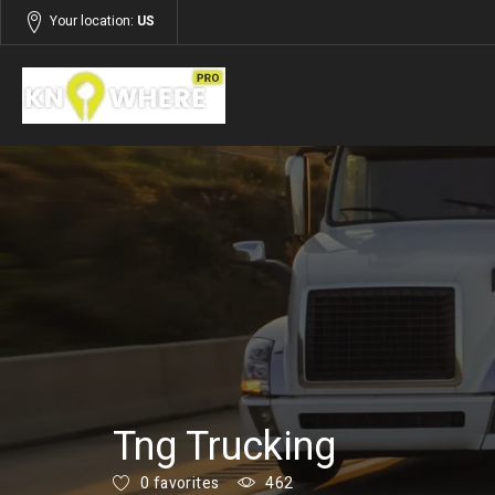
Your location:
US
Listings
Building and Construction
Tng Trucking
0 favorites
462