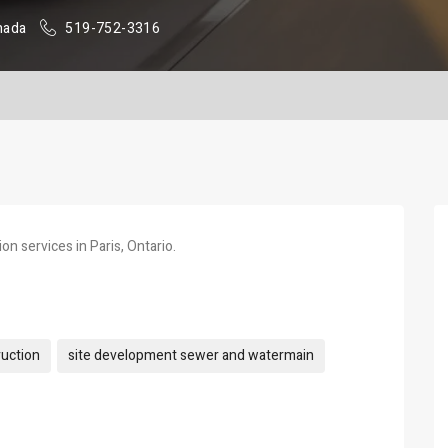
nada
519-752-3316
on services in Paris, Ontario.
ruction
site development sewer and watermain