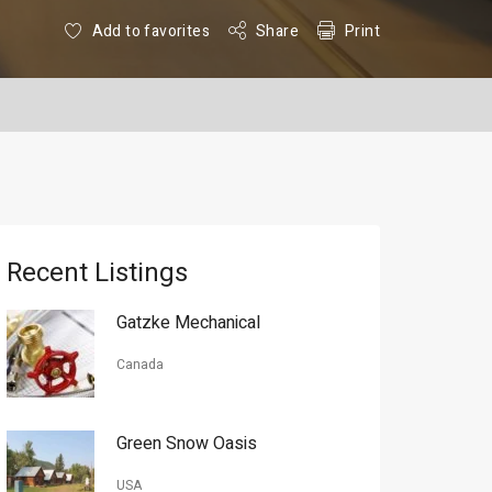
Add to favorites
Share
Print
Recent Listings
Gatzke Mechanical
Canada
Green Snow Oasis
USA