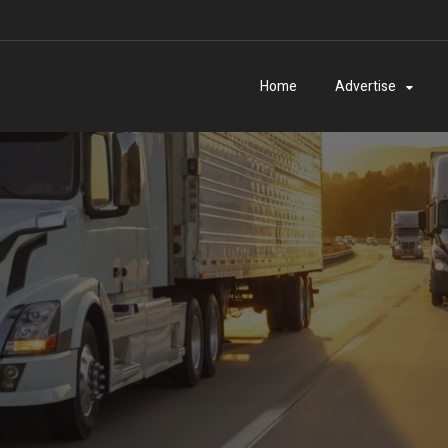
Home
Advertise