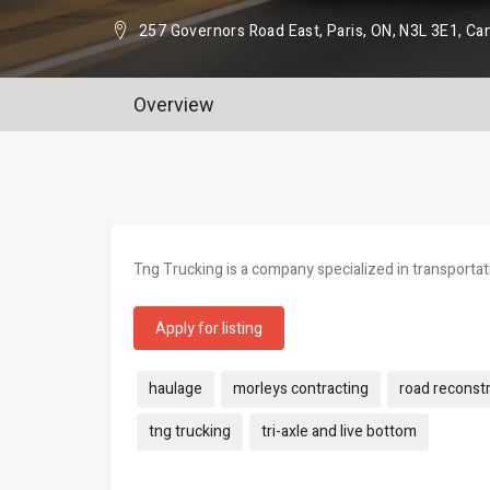
257 Governors Road East, Paris, ON, N3L 3E1, Ca
Overview
Tng Trucking is a company specialized in transportati
Apply for listing
Tags:
haulage
morleys contracting
road reconst
tng trucking
tri-axle and live bottom