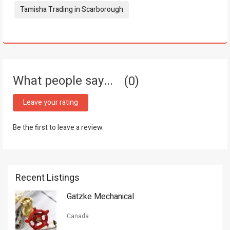
Tamisha Trading in Scarborough
What people say...
0
Leave your rating
Be the first to leave a review.
Recent Listings
Gatzke Mechanical
Canada