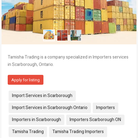
Tamisha Trading is a company specialized in Importers services
in Scarborough, Ontario.
Apply for listing
Tags:
Import Services in Scarborough
Import Services in Scarborough Ontario
Importers
Importers in Scarborough
Importers Scarborough ON
Tamisha Trading
Tamisha Trading Importers