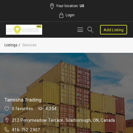
Your location:
US
Login
Add Listing
Listings
Services
Tamisha Trading
0 favorites
4,354
212 Ponymeadow Terrace, Scarborough, ON, Canada
416-752-2907