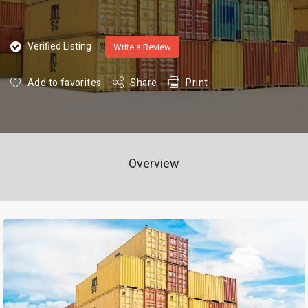
Verified Listing
Write a Review
Add to favorites
Share
Print
Overview