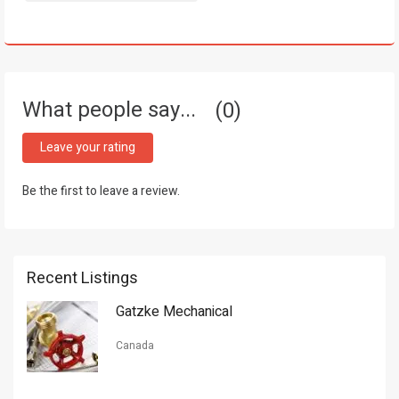
What people say...
0
Leave your rating
Be the first to leave a review.
Recent Listings
Gatzke Mechanical
Canada