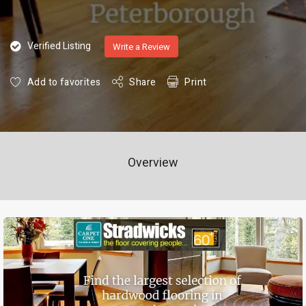
Verified Listing
Write a Review
Add to favorites
Share
Print
Overview