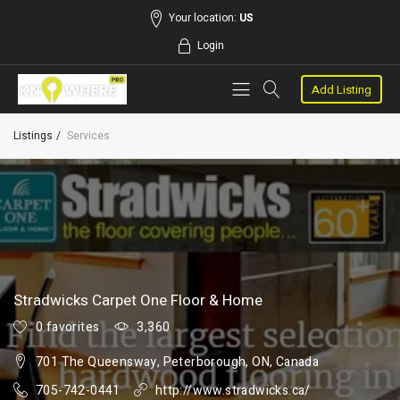
Your location:
US
Login
Add Listing
Listings
Services
Stradwicks Carpet One Floor & Home
0 favorites
3,360
701 The Queensway, Peterborough, ON, Canada
705-742-0441
http://www.stradwicks.ca/