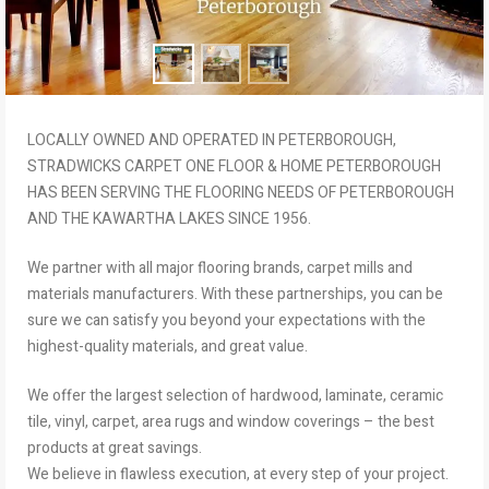
LOCALLY OWNED AND OPERATED IN PETERBOROUGH,
STRADWICKS CARPET ONE FLOOR & HOME PETERBOROUGH
HAS BEEN SERVING THE FLOORING NEEDS OF PETERBOROUGH
AND THE KAWARTHA LAKES SINCE 1956.
We partner with all major flooring brands, carpet mills and
materials manufacturers. With these partnerships, you can be
sure we can satisfy you beyond your expectations with the
highest-quality materials, and great value.
We offer the largest selection of hardwood, laminate, ceramic
tile, vinyl, carpet, area rugs and window coverings – the best
products at great savings.
We believe in flawless execution, at every step of your project.