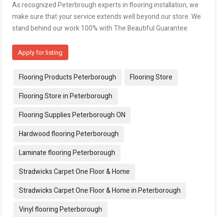
As recognized Peterbrough experts in flooring installation, we
make sure that your service extends well beyond our store. We
stand behind our work 100% with The Beautiful Guarantee.
Apply for listing
Tags:
Flooring Products Peterborough
Flooring Store
Flooring Store in Peterborough
Flooring Supplies Peterborough ON
Hardwood flooring Peterborough
Laminate flooring Peterborough
Stradwicks Carpet One Floor & Home
Stradwicks Carpet One Floor & Home in Peterborough
Vinyl flooring Peterborough